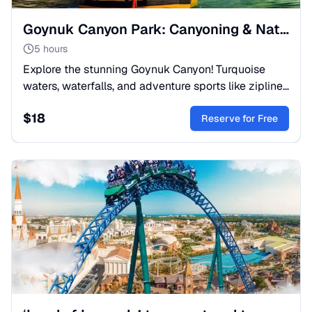
Goynuk Canyon Park: Canyoning & Nature Trip from Kemer
5 hours
Explore the stunning Goynuk Canyon! Turquoise
waters, waterfalls, and adventure sports like zipline
& canyoning. Just 7km from Kemer. Book your
$
18
nature escape now!
Reserve for Free