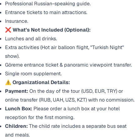
Professional Russian-speaking guide.
Entrance tickets to main attractions.
Insurance.
❌ What’s Not Included (Optional):
Lunches and all drinks.
Extra activities (Hot air balloon flight, "Turkish Night"
show).
Göreme entrance ticket & panoramic viewpoint transfer.
Single room supplement.
⚠️ Organizational Details:
Payment:
On the day of the tour (USD, EUR, TRY) or
online transfer (RUB, UAH, UZS, KZT) with no commission.
Lunch Box:
Please order a lunch box at your hotel
reception for the first morning.
Children:
The child rate includes a separate bus seat
and meals.