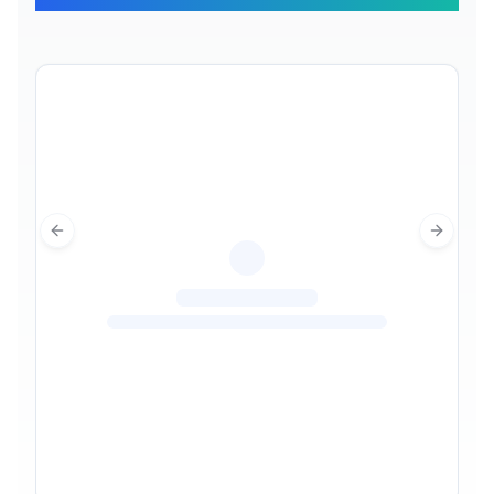
Previous slide
Next sl