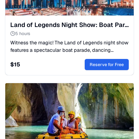
Land of Legends Night Show: Boat Parade & Fountains
5 hours
Witness the magic! The Land of Legends night show
features a spectacular boat parade, dancing
fountains, and fireworks. Perfect family evening.
$
15
Book your trip now!
Reserve for Free