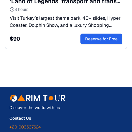
‘Land of Legends’ transport and transfer from Kemer
8 hours
Visit Turkey’s largest theme park! 40+ slides, Hyper
Coaster, Dolphin Show, and a luxury Shopping
Avenue. A world of fantasy for all ages.
$
90
Reserve for Free
Discover the world with us
Contact Us
+201003637624