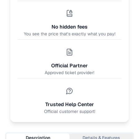
No hidden fees
You see the price that’s exactly what you pay!
Official Partner
Approved ticket provider!
Trusted Help Center
Official customer support!
Description
Details & Features