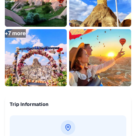
+
7
more
Trip Information