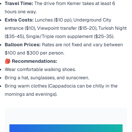
Travel Time:
The drive from Kemer takes at least 6
hours one way.
Extra Costs:
Lunches ($10 pp), Underground City
entrance ($10), Viewpoint transfer ($15-20), Turkish Night
($35-45), Single/Triple room supplement ($25-35).
Balloon Prices:
Rates are not fixed and vary between
$100 and $300 per person.
🎒 Recommendations:
Wear comfortable walking shoes.
Bring a hat, sunglasses, and sunscreen.
Bring warm clothes (Cappadocia can be chilly in the
mornings and evenings).
What Our Travelers Say