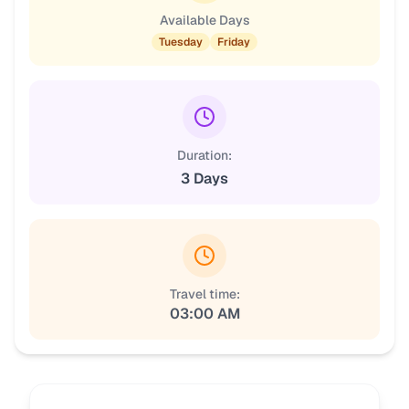
Available Days
Tuesday
Friday
Duration:
3 Days
Travel time:
03:00 AM