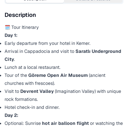
Description
🗓️ Tour Itinerary
Day 1:
Early departure from your hotel in Kemer.
Arrival in Cappadocia and visit to
Saratlı Underground
City
.
Lunch at a local restaurant.
Tour of the
Göreme Open Air Museum
(ancient
churches with frescoes).
Visit to
Devrent Valley
(Imagination Valley) with unique
rock formations.
Hotel check-in and dinner.
Day 2:
Optional: Sunrise
hot air balloon flight
or watching the