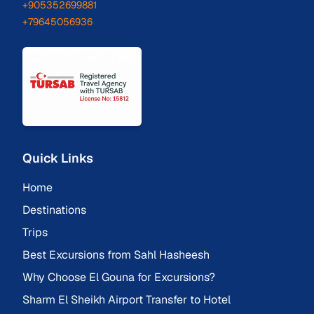
+905352699881
+79645056936
Quick Links
Home
Destinations
Trips
Best Excursions from Sahl Hasheesh
Why Choose El Gouna for Excursions?
Sharm El Sheikh Airport Transfer to Hotel