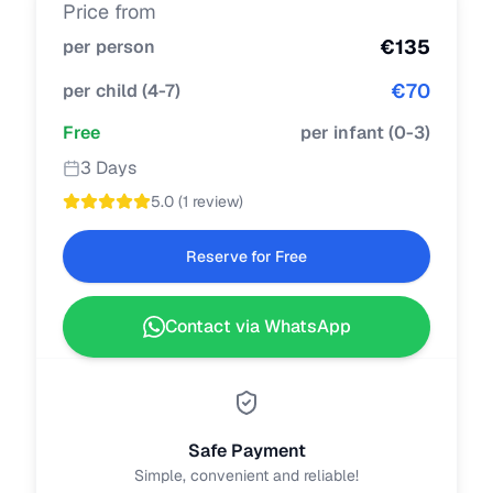
Price from
€
135
per person
€
70
per child
(
4-7
)
Free
per infant
(
0-3
)
3 Days
5.0
(
1 review
)
Reserve for Free
Contact via WhatsApp
Safe Payment
Simple, convenient and reliable!