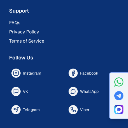
Support
FAQs
Privacy Policy
Terms of Service
Follow Us
Instagram
Facebook
VK
WhatsApp
Telegram
Viber