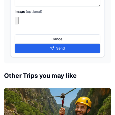
Image
(
optional
)
Cancel
Send
Other Trips you may like