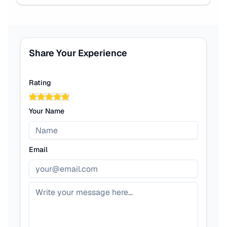
Share Your Experience
Rating
Your Name
Email