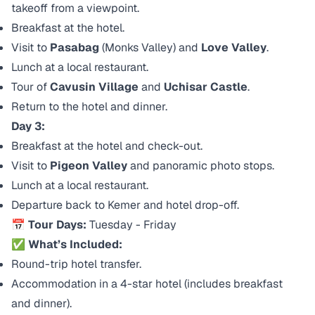
takeoff from a viewpoint.
Breakfast at the hotel.
Visit to
Pasabag
(Monks Valley) and
Love Valley
.
Lunch at a local restaurant.
Tour of
Cavusin Village
and
Uchisar Castle
.
Return to the hotel and dinner.
Day 3:
Breakfast at the hotel and check-out.
Visit to
Pigeon Valley
and panoramic photo stops.
Lunch at a local restaurant.
Departure back to Kemer and hotel drop-off.
📅 Tour Days:
Tuesday - Friday
✅ What’s Included:
Round-trip hotel transfer.
Accommodation in a 4-star hotel (includes breakfast
and dinner).