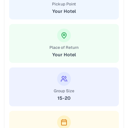
Pickup Point
Your Hotel
Place of Return
Your Hotel
Group Size
15-20