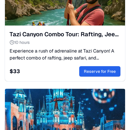
Tazi Canyon Combo Tour: Rafting, Jeep Safari & Adventure
10 hours
Experience a rush of adrenaline at Tazi Canyon! A
perfect combo of rafting, jeep safari, and
breathtaking Turkish landscapes. Book your ultimate
$
33
adventure today.
Reserve for Free