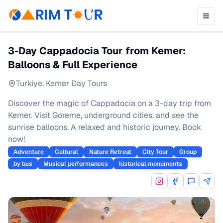
3-Day Cappadocia Tour from Kemer:
Balloons & Full Experience
Turkiye
,
Kemer Day Tours
Discover the magic of Cappadocia on a 3-day trip from
Kemer. Visit Goreme, underground cities, and see the
sunrise balloons. A relaxed and historic journey. Book
now!
Adventure
Cultural
Nature Retreat
City Tour
Group
by bus
Musical performances
historical monuments