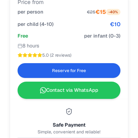
Price from
€
15
per person
€
25
-
40
%
€
10
per child
(
4-10
)
Free
per infant
(
0-3
)
8 hours
5.0
(
2 reviews
)
Reserve for Free
Contact via WhatsApp
Safe Payment
Simple, convenient and reliable!