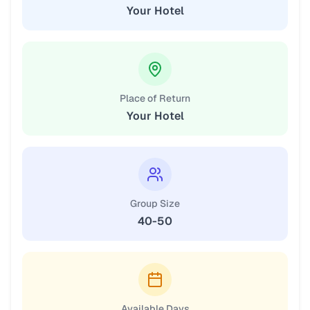
Your Hotel
Place of Return
Your Hotel
Group Size
40-50
Available Days