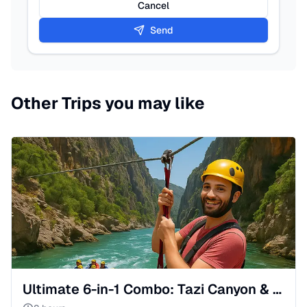
Cancel
Send
Other Trips you may like
Ultimate 6-in-1 Combo: Tazi Canyon & River Wild