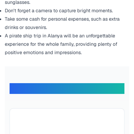
sunglasses.
Don't forget a camera to capture bright moments.
Take some cash for personal expenses, such as extra
drinks or souvenirs.
A pirate ship trip in Alanya will be an unforgettable
experience for the whole family, providing plenty of
positive emotions and impressions.
What Our Travelers Say