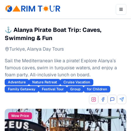
⚓ Alanya Pirate Boat Trip: Caves,
Swimming & Fun
Turkiye
,
Alanya Day Tours
Sail the Mediterranean like a pirate! Explore Alanya’s
famous caves, swim in turquoise waters, and enjoy a
foam party. All-inclusive lunch on board.
Adventure
Nature Retreat
Cruise Vacation
Family Getaway
Festival Tour
Group
for Children
Wow Price