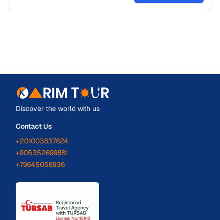
Discover the world with us
Contact Us
+201003637624
+905352699881
+79645056936