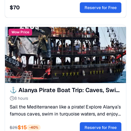
marine life. A spectacular day of exploration and
$
70
stunning photography.
Reserve for Free
Wow Price
⚓ Alanya Pirate Boat Trip: Caves, Swimming & Fun
8 hours
Sail the Mediterranean like a pirate! Explore Alanya’s
famous caves, swim in turquoise waters, and enjoy
a foam party. All-inclusive lunch on board.
$
15
$
25
Reserve for Free
-
40
%