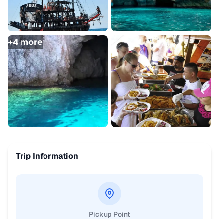
+
4
more
Trip Information
Pickup Point