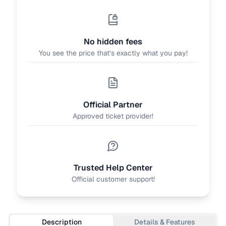
No hidden fees
You see the price that’s exactly what you pay!
Official Partner
Approved ticket provider!
Trusted Help Center
Official customer support!
Description
Details & Features