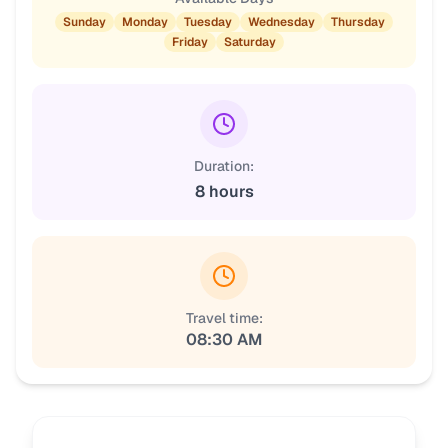
Sunday
Monday
Tuesday
Wednesday
Thursday
Friday
Saturday
Duration:
8 hours
Travel time:
08:30 AM