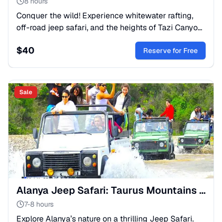
8 hours
Conquer the wild! Experience whitewater rafting,
off-road jeep safari, and the heights of Tazi Canyon.
A top-rated multi-activity day for adventure
$
40
seekers.
Reserve for Free
Sale
Alanya Jeep Safari: Taurus Mountains & Dimcay River Trip
7-8 hours
Explore Alanya’s nature on a thrilling Jeep Safari.