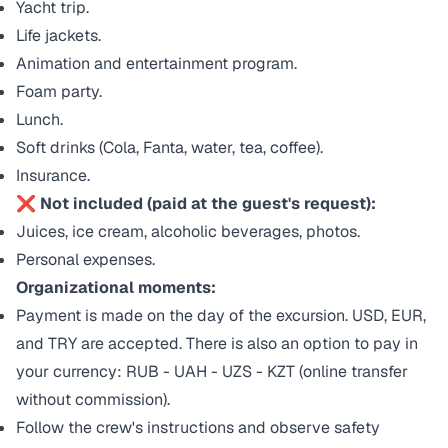
Yacht trip.
Life jackets.
Animation and entertainment program.
Foam party.
Lunch.
Soft drinks (Cola, Fanta, water, tea, coffee).
Insurance.
❌ Not included (paid at the guest's request):
Juices, ice cream, alcoholic beverages, photos.
Personal expenses.
Organizational moments:
Payment is made on the day of the excursion. USD, EUR,
and TRY are accepted. There is also an option to pay in
your currency: RUB - UAH - UZS - KZT (online transfer
without commission).
Follow the crew's instructions and observe safety