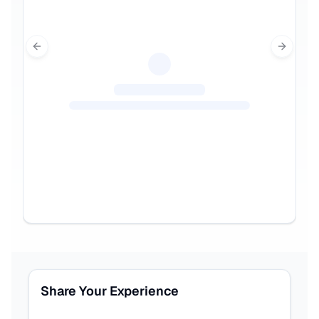
Previous slide
Next sl
Share Your Experience