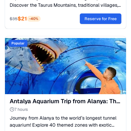
Discover the Taurus Mountains, traditional villages,
and relax by the Dimcay River. The best off-road
$
21
adventure!
$
35
Reserve for Free
-
40
%
Popular
Antalya Aquarium Trip from Alanya: The Great Tunnel
7 hours
Journey from Alanya to the world’s longest tunnel
aquarium! Explore 40 themed zones with exotic