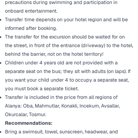
precautions during swimming and participation in
onboard entertainment.
Transfer time depends on your hotel region and will be
informed after booking.
The transfer for the excursion should be waited for on
the street, in front of the entrance (driveway) to the hotel,
behind the barrier, not on the hotel territory!
Children under 4 years old are not provided with a
separate seat on the bus; they sit with adults (on laps). If
you want your child under 4 to occupy a separate seat,
you must book a separate ticket.
Transfer is included in the price from all regions of
Alanya: Oba, Mahmutlar, Konakli, Incekum, Avsallar,
Okurcalar, Tosmur.
Recommendations:
Bring a swimsuit, towel, sunscreen, headwear, and