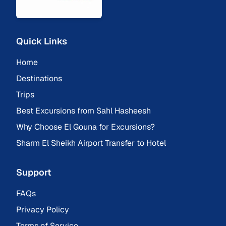
Quick Links
Home
Destinations
Trips
Best Excursions from Sahl Hasheesh
Why Choose El Gouna for Excursions?
Sharm El Sheikh Airport Transfer to Hotel
Support
FAQs
Privacy Policy
Terms of Service