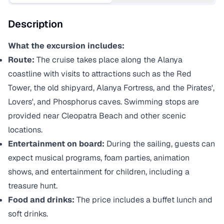
Description
What the excursion includes:
Route:
The cruise takes place along the Alanya
coastline with visits to attractions such as the Red
Tower, the old shipyard, Alanya Fortress, and the Pirates',
Lovers', and Phosphorus caves. Swimming stops are
provided near Cleopatra Beach and other scenic
locations.
Entertainment on board:
During the sailing, guests can
expect musical programs, foam parties, animation
shows, and entertainment for children, including a
treasure hunt.
Food and drinks:
The price includes a buffet lunch and
soft drinks.