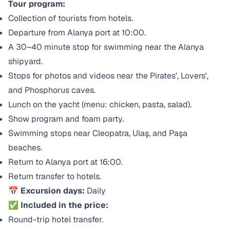
Tour program:
Collection of tourists from hotels.
Departure from Alanya port at 10:00.
A 30–40 minute stop for swimming near the Alanya
shipyard.
Stops for photos and videos near the Pirates', Lovers',
and Phosphorus caves.
Lunch on the yacht (menu: chicken, pasta, salad).
Show program and foam party.
Swimming stops near Cleopatra, Ulaş, and Paşa
beaches.
Return to Alanya port at 16:00.
Return transfer to hotels.
📅 Excursion days:
Daily
✅ Included in the price:
Round-trip hotel transfer.