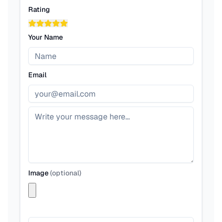
Rating
Your Name
Email
Image
(
optional
)