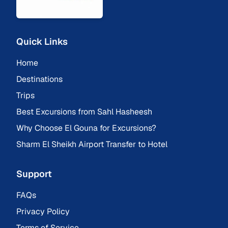
Quick Links
Home
Destinations
Trips
Best Excursions from Sahl Hasheesh
Why Choose El Gouna for Excursions?
Sharm El Sheikh Airport Transfer to Hotel
Support
FAQs
Privacy Policy
Terms of Service