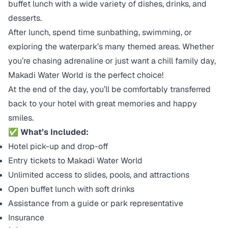
buffet lunch with a wide variety of dishes, drinks, and
desserts.
After lunch, spend time sunbathing, swimming, or
exploring the waterpark’s many themed areas. Whether
you’re chasing adrenaline or just want a chill family day,
Makadi Water World is the perfect choice!
At the end of the day, you’ll be comfortably transferred
back to your hotel with great memories and happy
smiles.
✅
What’s Included:
Hotel pick-up and drop-off
Entry tickets to Makadi Water World
Unlimited access to slides, pools, and attractions
Open buffet lunch with soft drinks
Assistance from a guide or park representative
Insurance