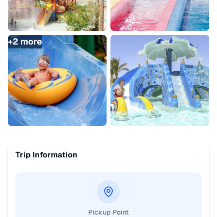
+
2
more
Trip Information
Pickup Point