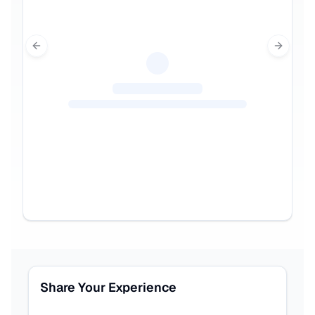
Previous slide
Next sl
Share Your Experience