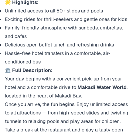
🌟
Highlights:
Unlimited access to all 50+ slides and pools
Exciting rides for thrill-seekers and gentle ones for kids
Family-friendly atmosphere with sunbeds, umbrellas,
and cafes
Delicious open buffet lunch and refreshing drinks
Hassle-free hotel transfers in a comfortable, air-
conditioned bus
🏛️
Full Description:
Your day begins with a convenient pick-up from your
hotel and a comfortable drive to
Makadi Water World
,
located in the heart of Makadi Bay.
Once you arrive, the fun begins! Enjoy unlimited access
to all attractions — from high-speed slides and twisting
tunnels to relaxing pools and play areas for children.
Take a break at the restaurant and enjoy a tasty open