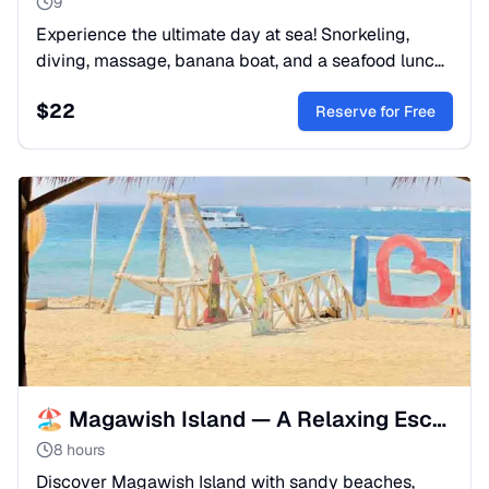
9
Experience the ultimate day at sea! Snorkeling,
diving, massage, banana boat, and a seafood lunch
on a luxury yacht. The most complete Red Sea
$
22
adventure.
Reserve for Free
🏖️ Magawish Island — A Relaxing Escape from hurghada
8 hours
Discover Magawish Island with sandy beaches,