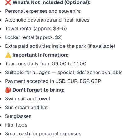
❌
What’s Not Included (Optional):
Personal expenses and souvenirs
Alcoholic beverages and fresh juices
Towel rental (approx. $3–5)
Locker rental (approx. $2)
Extra paid activities inside the park (if available)
⚠️
Important Information:
Tour runs daily from 09:00 to 17:00
Suitable for all ages — special kids’ zones available
Payment accepted in USD, EUR, EGP, GBP
🎒
Don’t forget to bring:
Swimsuit and towel
Sun cream and hat
Sunglasses
Flip-flops
Small cash for personal expenses