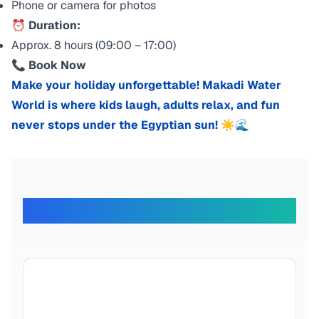
Phone or camera for photos
⏰
Duration:
Approx. 8 hours (09:00 – 17:00)
📞
Book Now
Make your holiday unforgettable! Makadi Water
World is where kids laugh, adults relax, and fun
never stops under the Egyptian sun! ☀️🌊
What Our Travelers Say