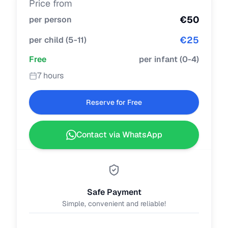
Price from
€
50
per person
€
25
per child
(
5-11
)
Free
per infant
(
0-4
)
7 hours
Reserve for Free
Contact via WhatsApp
Safe Payment
Simple, convenient and reliable!