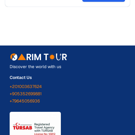
Discover the world with us
Contact Us
+201003637624
+905352699881
+79645056936