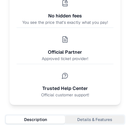
No hidden fees
You see the price that’s exactly what you pay!
Official Partner
Approved ticket provider!
Trusted Help Center
Official customer support!
Description
Details & Features