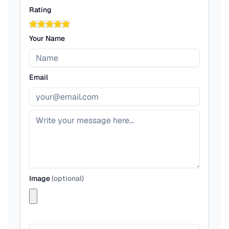
Rating
Your Name
Email
Image
(
optional
)