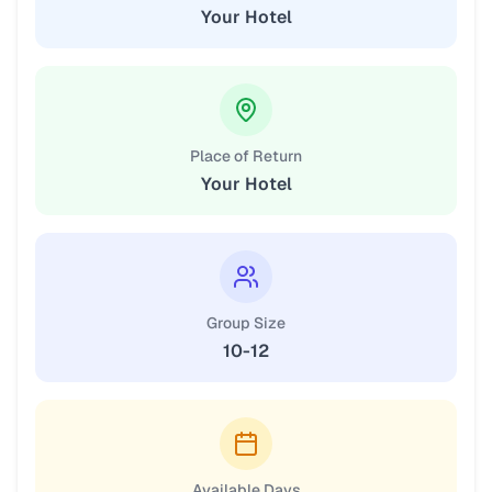
Your Hotel
Place of Return
Your Hotel
Group Size
10-12
Available Days