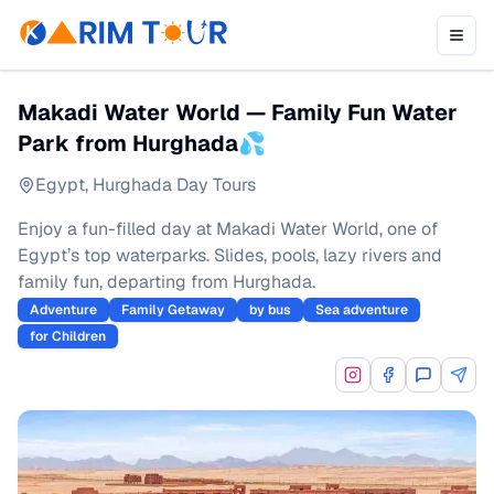
Makadi Water World — Family Fun Water
Park from Hurghada💦
Egypt
,
Hurghada Day Tours
Enjoy a fun-filled day at Makadi Water World, one of
Egypt’s top waterparks. Slides, pools, lazy rivers and
family fun, departing from Hurghada.
Adventure
Family Getaway
by bus
Sea adventure
for Children