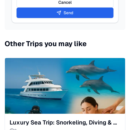
Cancel
Send
Other Trips you may like
Luxury Sea Trip: Snorkeling, Diving & Massage in Red Sea