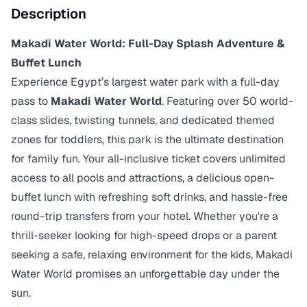
Description
Makadi Water World: Full-Day Splash Adventure &
Buffet Lunch
Experience Egypt’s largest water park with a full-day
pass to
Makadi Water World
. Featuring over 50 world-
class slides, twisting tunnels, and dedicated themed
zones for toddlers, this park is the ultimate destination
for family fun. Your all-inclusive ticket covers unlimited
access to all pools and attractions, a delicious open-
buffet lunch with refreshing soft drinks, and hassle-free
round-trip transfers from your hotel. Whether you're a
thrill-seeker looking for high-speed drops or a parent
seeking a safe, relaxing environment for the kids, Makadi
Water World promises an unforgettable day under the
sun.