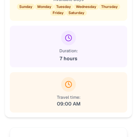
Sunday
Monday
Tuesday
Wednesday
Thursday
Friday
Saturday
Duration:
7 hours
Travel time:
09:00 AM