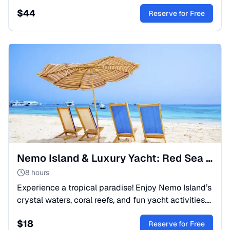
touch their smooth skin, and create magical, lasting
$
44
memories.
Reserve for Free
Nemo Island & Luxury Yacht: Red Sea Snorkeling Escape
8 hours
Experience a tropical paradise! Enjoy Nemo Island’s
crystal waters, coral reefs, and fun yacht activities.
A perfect full-day boat trip for the whole family.
$
18
Reserve for Free