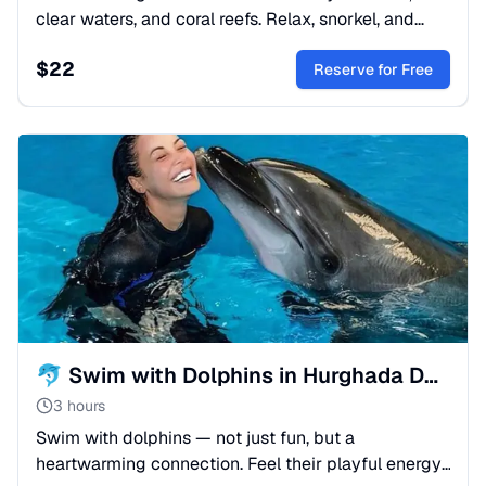
clear waters, and coral reefs. Relax, snorkel, and
enjoy sea views on a day trip from Hurghada.
$
22
Reserve for Free
🐬 Swim with Dolphins in Hurghada Dolphinarium | Hurghada
3 hours
Swim with dolphins — not just fun, but a
heartwarming connection. Feel their playful energy,