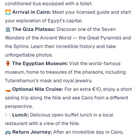
conditioned bus equipped with a toilet.
🌅
Arrival in Cairo:
Meet your licensed guide and start
your exploration of Egypt’s capital.
🏛️
The Giza Plateau:
Discover one of the Seven
Wonders of the Ancient World — the Great Pyramids and
the Sphinx. Learn their incredible history and take
unforgettable photos.
🏺
The Egyptian Museum:
Visit the world-famous
museum, home to treasures of the pharaohs, including
Tutankhamun’s mask and royal jewelry.
🚤
Optional Nile Cruise:
For an extra €10, enjoy a short
sailing trip along the Nile and see Cairo from a different
perspective.
🍽️
Lunch:
Delicious open-buffet lunch in a local
restaurant with a view of the Nile.
🚌
Return Journey:
After an incredible day in Cairo,