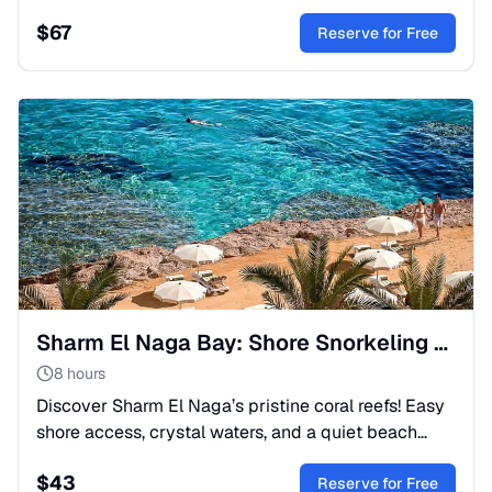
coral reefs. Includes a delicious lunch and boat trip.
$
67
Book today!
Reserve for Free
Sharm El Naga Bay: Shore Snorkeling & Nature Reserve
8 hours
Discover Sharm El Naga’s pristine coral reefs! Easy
shore access, crystal waters, and a quiet beach
atmosphere. Perfect for families. Lunch & transfer
$
43
included.
Reserve for Free