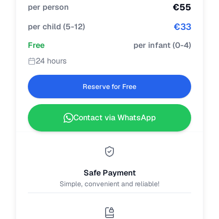
€
55
per person
€
33
per child
(
5-12
)
Free
per infant
(
0-4
)
24 hours
Reserve for Free
Contact via WhatsApp
Safe Payment
Simple, convenient and reliable!