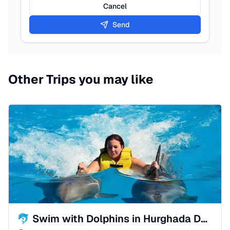
Cancel
Send
Other Trips you may like
🐬 Swim with Dolphins in Hurghada Dolphinarium | Sah-Hasheesh