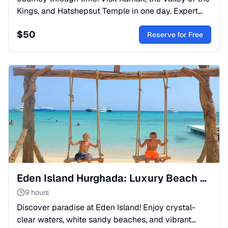
Kings, and Hatshepsut Temple in one day. Expert
guide, lunch, and transfers included. Book your
$
50
Luxor trip!
Reserve for Free
Eden Island Hurghada: Luxury Beach Day & Snorkeling
9 hours
Discover paradise at Eden Island! Enjoy crystal-
clear waters, white sandy beaches, and vibrant