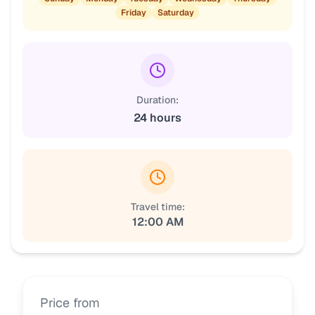
Friday
Saturday
Duration:
24 hours
Travel time:
12:00 AM
Price from