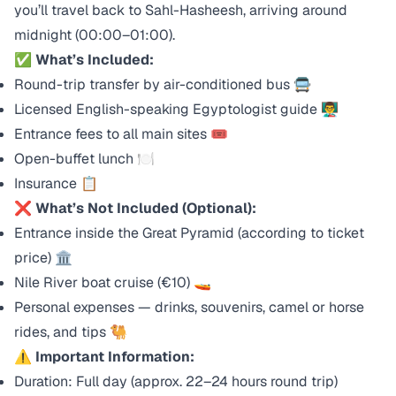
you’ll travel back to Sahl-Hasheesh, arriving around
midnight (00:00–01:00).
✅
What’s Included:
Round-trip transfer by air-conditioned bus 🚍
Licensed English-speaking Egyptologist guide 👨‍🏫
Entrance fees to all main sites 🎟️
Open-buffet lunch 🍽️
Insurance 📋
❌
What’s Not Included (Optional):
Entrance inside the Great Pyramid (according to ticket
price) 🏛️
Nile River boat cruise (€10) 🚤
Personal expenses — drinks, souvenirs, camel or horse
rides, and tips 🐫
⚠️
Important Information:
Duration: Full day (approx. 22–24 hours round trip)