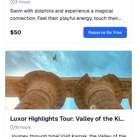
3 hours
Swim with dolphins and experience a magical
connection. Feel their playful energy, touch their
smooth skin, and create unforgettable memories
$
50
together.
Reserve for Free
Luxor Highlights Tour: Valley of the Kings & Karnak
16 hours
Journey through time! Visit Karnak, the Valley of the