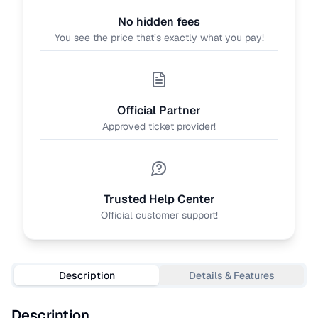
No hidden fees
You see the price that’s exactly what you pay!
Official Partner
Approved ticket provider!
Trusted Help Center
Official customer support!
Description
Details & Features
Description