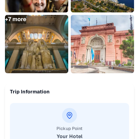
+
7
more
Trip Information
Pickup Point
Your Hotel