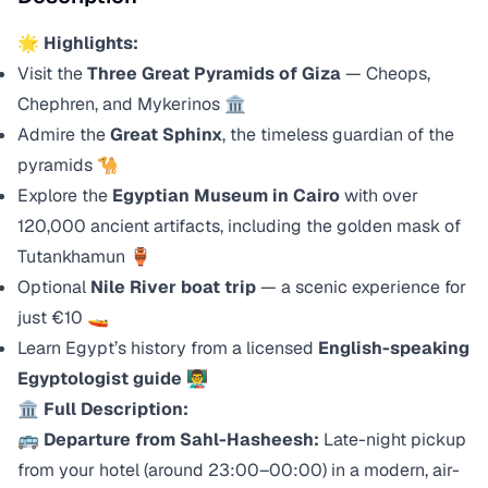
🌟
Highlights:
Visit the
Three Great Pyramids of Giza
— Cheops,
Chephren, and Mykerinos 🏛️
Admire the
Great Sphinx
, the timeless guardian of the
pyramids 🐪
Explore the
Egyptian Museum in Cairo
with over
120,000 ancient artifacts, including the golden mask of
Tutankhamun 🏺
Optional
Nile River boat trip
— a scenic experience for
just €10 🚤
Learn Egypt’s history from a licensed
English-speaking
Egyptologist guide
👨‍🏫
🏛️
Full Description:
🚌
Departure from Sahl-Hasheesh:
Late-night pickup
from your hotel (around 23:00–00:00) in a modern, air-