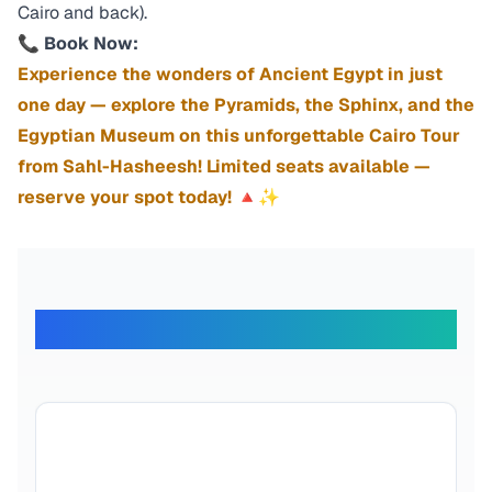
Cairo and back).
📞
Book Now:
Experience the wonders of Ancient Egypt in just
one day — explore the Pyramids, the Sphinx, and the
Egyptian Museum on this unforgettable Cairo Tour
from Sahl-Hasheesh! Limited seats available —
reserve your spot today! 🔺✨
What Our Travelers Say