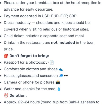
Please order your breakfast box at the hotel reception in
advance for early departure.
Payment accepted in USD, EUR, EGP, GBP
Dress modestly — shoulders and knees should be
covered when visiting religious or historical sites.
Child ticket includes a separate seat and meal.
Drinks in the restaurant are
not included
in the tour
price.
🎒
Don’t forget to bring:
Passport (or a photocopy) 📄
Comfortable clothes and shoes 👟
Hat, sunglasses, and sunscreen 🧢🕶️
Camera or phone for pictures 📸
Water and snacks for the road 💧
⏰
Duration:
Approx. 22–24 hours (round trip from Sahl-Hasheesh to