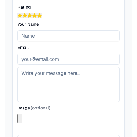
Rating
Your Name
Email
Image
(
optional
)