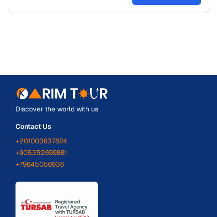
Discover the world with us
Contact Us
+201003637624
+905352699881
+79645056936