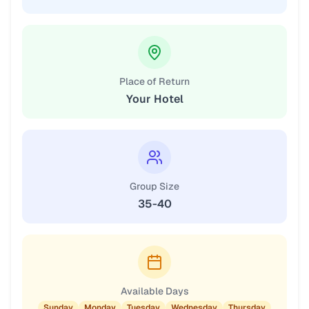
Place of Return
Your Hotel
Group Size
35-40
Available Days
Sunday
Monday
Tuesday
Wednesday
Thursday