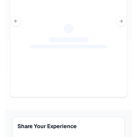
Previous slide
Next sl
Share Your Experience