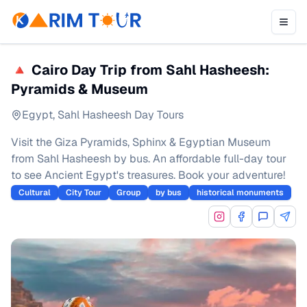
🔺 Cairo Day Trip from Sahl Hasheesh:
Pyramids & Museum
Egypt
,
Sahl Hasheesh Day Tours
Visit the Giza Pyramids, Sphinx & Egyptian Museum
from Sahl Hasheesh by bus. An affordable full-day tour
to see Ancient Egypt's treasures. Book your adventure!
Cultural
City Tour
Group
by bus
historical monuments