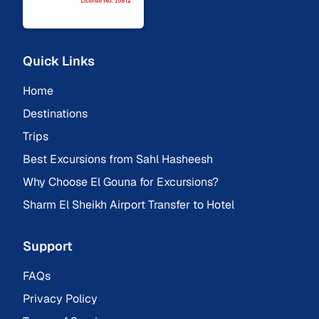
Quick Links
Home
Destinations
Trips
Best Excursions from Sahl Hasheesh
Why Choose El Gouna for Excursions?
Sharm El Sheikh Airport Transfer to Hotel
Support
FAQs
Privacy Policy