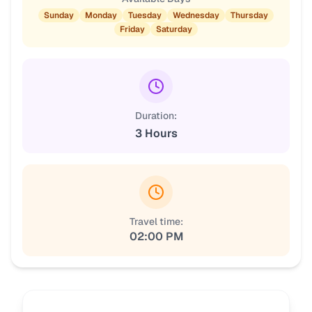
Sunday
Monday
Tuesday
Wednesday
Thursday
Friday
Saturday
Duration:
3 Hours
Travel time:
02:00 PM