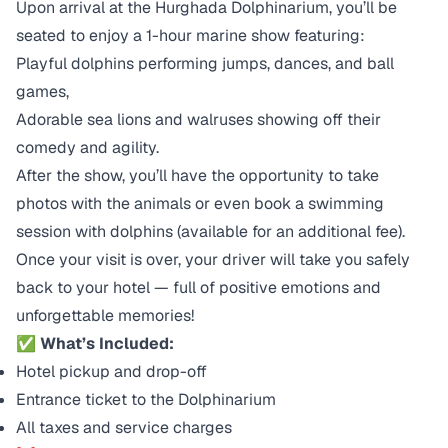
Upon arrival at the Hurghada Dolphinarium, you’ll be
seated to enjoy a 1-hour marine show featuring:
Playful dolphins performing jumps, dances, and ball
games,
Adorable sea lions and walruses showing off their
comedy and agility.
After the show, you’ll have the opportunity to take
photos with the animals or even book a swimming
session with dolphins (available for an additional fee).
Once your visit is over, your driver will take you safely
back to your hotel — full of positive emotions and
unforgettable memories!
✅ What’s Included:
Hotel pickup and drop-off
Entrance ticket to the Dolphinarium
All taxes and service charges