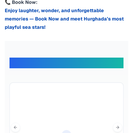
📞 Book Now:
Enjoy laughter, wonder, and unforgettable
memories — Book Now and meet Hurghada’s most
playful sea stars!
What Our Travelers Say
Previous slide
Next sl