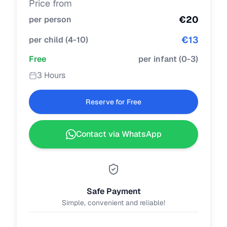
Price from
€
20
per person
€
13
per child
(
4-10
)
Free
per infant
(
0-3
)
3 Hours
Reserve for Free
Contact via WhatsApp
Safe Payment
Simple, convenient and reliable!