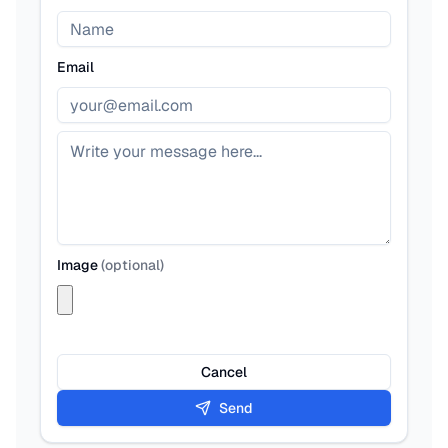
Email
Image
(
optional
)
Cancel
Send