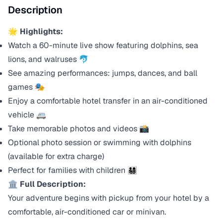
Description
🌟 Highlights:
Watch a 60-minute live show featuring dolphins, sea
lions, and walruses 🐬
See amazing performances: jumps, dances, and ball
games 🎭
Enjoy a comfortable hotel transfer in an air-conditioned
vehicle 🚐
Take memorable photos and videos 📸
Optional photo session or swimming with dolphins
(available for extra charge)
Perfect for families with children 👨‍👩‍👧‍👦
🏛️ Full Description:
Your adventure begins with pickup from your hotel by a
comfortable, air-conditioned car or minivan.