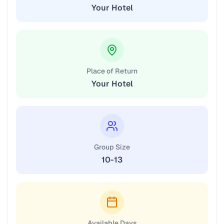
Your Hotel
Place of Return
Your Hotel
Group Size
10-13
Available Days