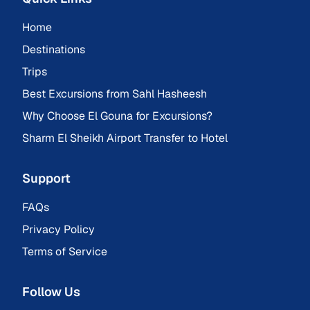
Home
Destinations
Trips
Best Excursions from Sahl Hasheesh
Why Choose El Gouna for Excursions?
Sharm El Sheikh Airport Transfer to Hotel
Support
FAQs
Privacy Policy
Terms of Service
Follow Us