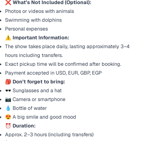
❌ What’s Not Included (Optional):
Photos or videos with animals
Swimming with dolphins
Personal expenses
⚠️ Important Information:
The show takes place daily, lasting approximately 3–4
hours including transfers.
Exact pickup time will be confirmed after booking.
Payment accepted in USD, EUR, GBP, EGP
🎒 Don’t forget to bring:
🕶️ Sunglasses and a hat
📷 Camera or smartphone
💧 Bottle of water
😍 A big smile and good mood
⏰ Duration:
Approx. 2–3 hours (including transfers)