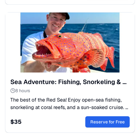
Sea Adventure: Fishing, Snorkeling & Relaxation Tour
8 hours
The best of the Red Sea! Enjoy open-sea fishing,
snorkeling at coral reefs, and a sun-soaked cruise. A
perfect mix of thrill and peace. Book your boat trip
$
35
today!
Reserve for Free