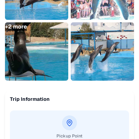
+
2
more
Trip Information
Pickup Point