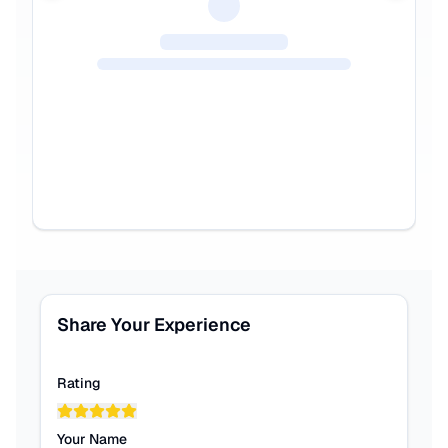
Share Your Experience
Rating
Your Name