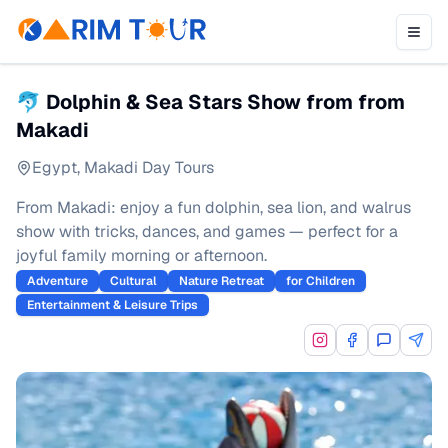
🐬 Dolphin & Sea Stars Show from from
Makadi
Egypt
,
Makadi Day Tours
From Makadi: enjoy a fun dolphin, sea lion, and walrus
show with tricks, dances, and games — perfect for a
joyful family morning or afternoon.
Adventure
Cultural
Nature Retreat
for Children
Entertainment & Leisure Trips