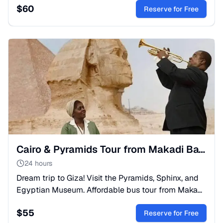
$
60
Reserve for Free
Cairo & Pyramids Tour from Makadi Bay: Day Trip by Bus
24 hours
Dream trip to Giza! Visit the Pyramids, Sphinx, and
Egyptian Museum. Affordable bus tour from Makadi
Bay with lunch & expert guide. Book your history
$
55
adventure!
Reserve for Free