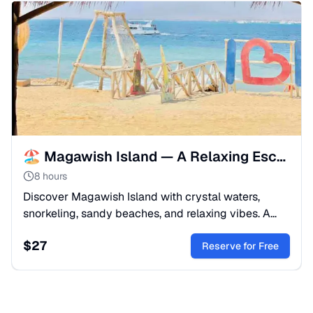
🏖️ Magawish Island — A Relaxing Escape from Makadi
8 hours
Discover Magawish Island with crystal waters,
snorkeling, sandy beaches, and relaxing vibes. A
perfect Red Sea escape, departing from Makadi.
$
27
Reserve for Free