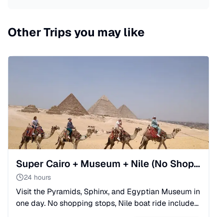
Other Trips you may like
Super Cairo + Museum + Nile (No Shopping Stops) from Makadi
24 hours
Visit the Pyramids, Sphinx, and Egyptian Museum in
one day. No shopping stops, Nile boat ride included,
and expert organization for maximum impressions.