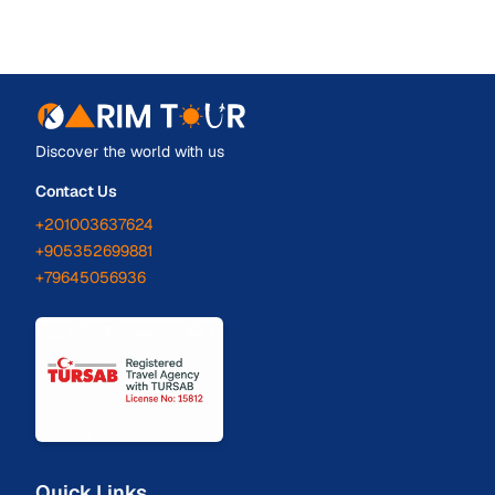
Discover the world with us
Contact Us
+201003637624
+905352699881
+79645056936
Quick Links