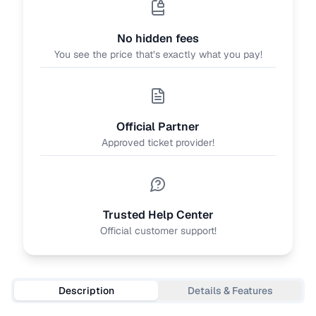
No hidden fees
You see the price that’s exactly what you pay!
Official Partner
Approved ticket provider!
Trusted Help Center
Official customer support!
Description
Details & Features