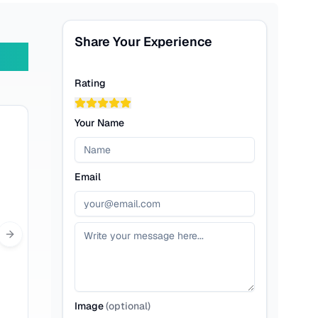
Share Your Experience
Rating
Your Name
Email
Next slide
Image
(
optional
)