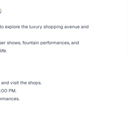

 to explore the luxury shopping avenue and
aser shows, fountain performances, and
ife.
and visit the shops.
0:00 PM.
ormances.