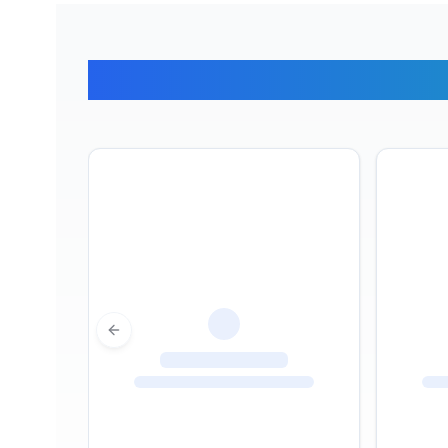
What Ou
Previous slide