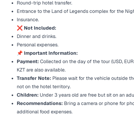
Round-trip hotel transfer.
Entrance to the Land of Legends complex for the Nig
Insurance.
❌ Not Included:
Dinner and drinks.
Personal expenses.
📌 Important Information:
Payment:
Collected on the day of the tour (USD, EUR,
KZT are also available.
Transfer Note:
Please wait for the vehicle outside th
not on the hotel territory.
Children:
Under 3 years old are free but sit on an adul
Recommendations:
Bring a camera or phone for phot
additional food expenses.