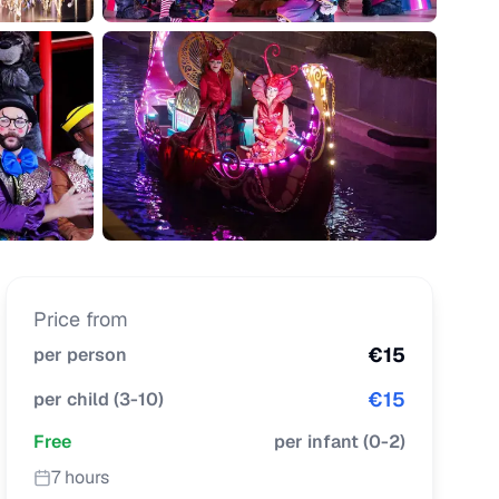
Price from
€
15
per person
€
15
per child
(
3-10
)
Free
per infant
(
0-2
)
7 hours