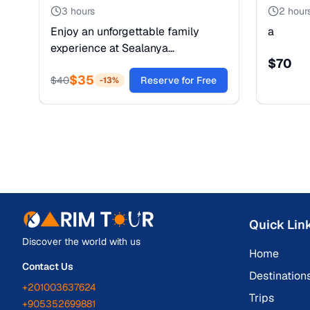
3 hours
2 hour
Enjoy an unforgettable family
a
experience at Sealanya
$
70
Dolphinpark in Alanya, where
$
35
dolphins, sea lions, and seals
$
40
Reserve for Free
-
13
%
perform an exciting and
entertaining live show. This colorful
performance is full of energy,
laughter, and amazing tricks that
both adults and children will love.
Quick Lin
Discover the world with us
Home
Contact Us
Destination
+201003637624
Trips
+905352699881