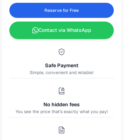
Reserve for Free
Contact via WhatsApp
Safe Payment
Simple, convenient and reliable!
No hidden fees
You see the price that’s exactly what you pay!