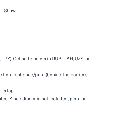
ht Show.
 TRY). Online transfers in RUB, UAH, UZS, or
e hotel entrance/gate (behind the barrier),
t's lap.
os. Since dinner is not included, plan for