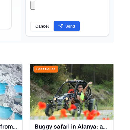
Cancel
Send
Best Seller
Pamukkale Day Trip from Alanya: Cotton Castle & Hierapolis
Buggy safari in Alanya: an off-road adventure through the mountains