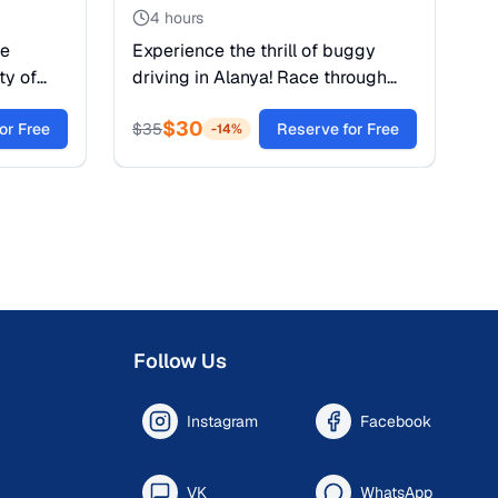
4 hours
te
Experience the thrill of buggy
ty of
driving in Alanya! Race through
tra’s
dusty trails, cross rivers, and
$
30
CO World
or Free
explore the Taurus Mountains.
$
35
Reserve for Free
-
14
%
Safety gear and guide included.
Follow Us
Instagram
Facebook
VK
WhatsApp