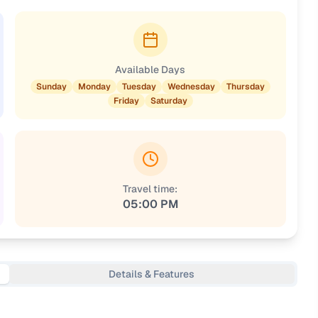
Available Days
Sunday
Monday
Tuesday
Wednesday
Thursday
Friday
Saturday
Travel time:
05:00 PM
Details & Features