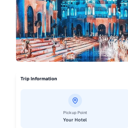
Trip Information
Pickup Point
Your Hotel