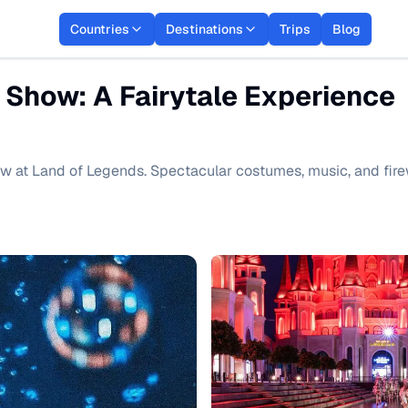
Countries
Destinations
Trips
Blog
 Show: A Fairytale Experience
w at Land of Legends. Spectacular costumes, music, and fire