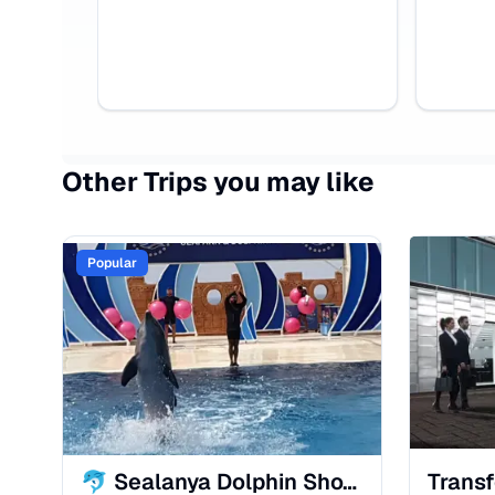
Other Trips you may like
Popular
🐬 Sealanya Dolphin Show in Alanya – Fun, Magic & Family Entertainment