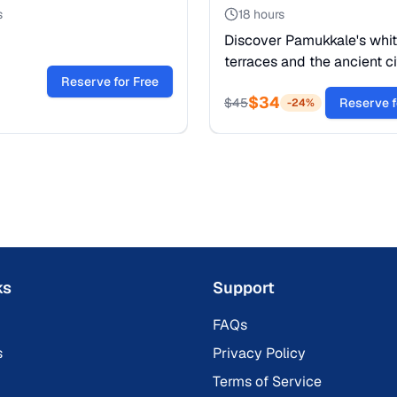
s
18 hours
Discover Pamukkale's whi
terraces and the ancient ci
Reserve for Free
Hierapolis. Swim in Cleopa
$
34
Pool and witness a UNES
$
45
Reserve f
-
24
%
Heritage site. Book now!
ks
Support
FAQs
s
Privacy Policy
Terms of Service