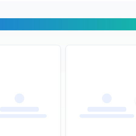
r Travelers Say