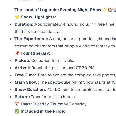
The Land of Legends: Evening Night Show
✨🏰
🌟 Show Highlights:
Duration:
Approximately 4 hours, including free time
the fairy-tale castle area.
The Experience:
A magical boat parade, light and l
costumed characters that bring a world of fantasy to l
📌 Tour Itinerary:
Pickup:
Collection from hotels.
Arrival:
Reach the park around 07:30 PM.
Free Time:
Time to explore the complex, take photos, 
Main Show:
The spectacular Night Show starts at 1
Show Duration:
40–50 minutes of professional perf
Return:
Transfer back to hotels.
📅 Days:
Tuesday, Thursday, Saturday
✅ Included in the Price: