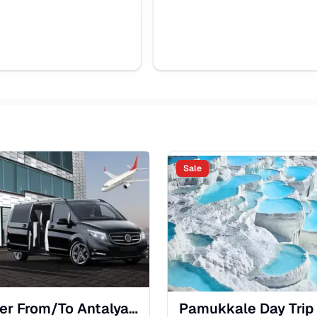
Sale
Transfer From/To Antalya Airport