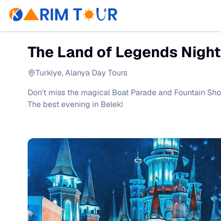
The Land of Legends Night
Turkiye
,
Alanya Day Tours
Don't miss the magical Boat Parade and Fountain Sho
The best evening in Belek!