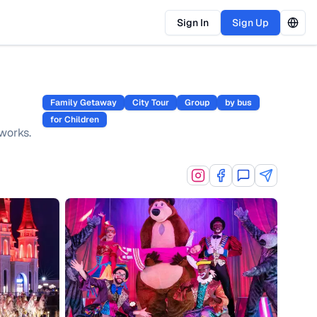
Sign In
Sign Up
Family Getaway
City Tour
Group
by bus
for Children
works.