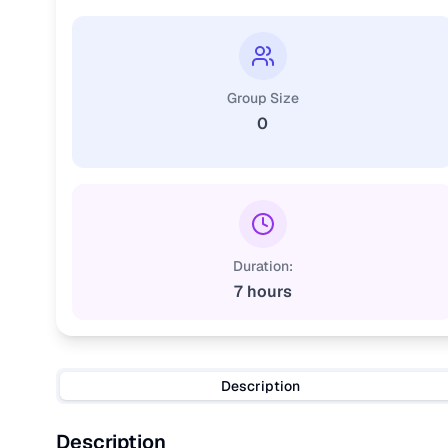
Group Size
0
Duration:
7 hours
Description
Description