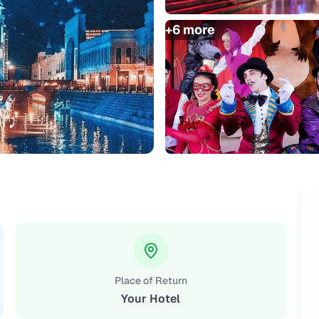
+
6
more
Place of Return
Your Hotel