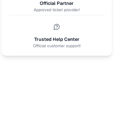
Official Partner
Approved ticket provider!
Trusted Help Center
Official customer support!