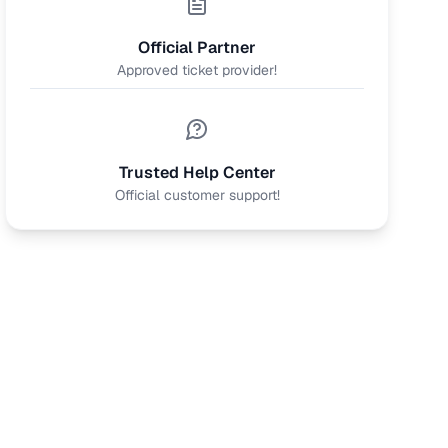
Official Partner
Approved ticket provider!
Trusted Help Center
Official customer support!