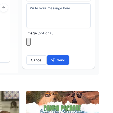
Next slide
Image
(
optional
)
Cancel
Send