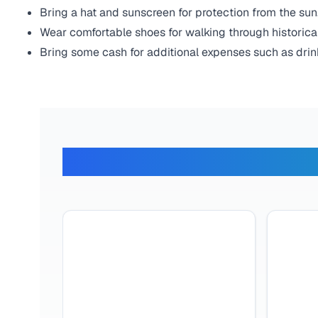
Bring a hat and sunscreen for protection from the sun
Wear comfortable shoes for walking through historical
Bring some cash for additional expenses such as drin
What Ou