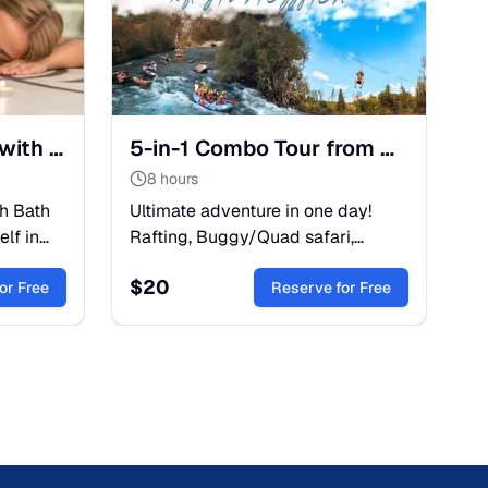
Belek: Turkish Bath with Peeling Foam and Oil Massage
5-in-1 Combo Tour from Belek: Rafting, Buggy & Zipline
8 hours
sh Bath
Ultimate adventure in one day!
lf in
Rafting, Buggy/Quad safari,
elaxation
Zipline, and Canyoning with lunch
$
20
our spa
or Free
included. Save time and money
Reserve for Free
with this Belek combo trip.