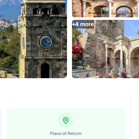
+
4
more
Place of Return