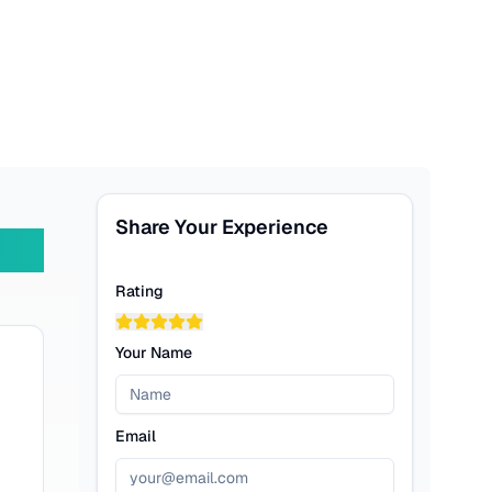
Share Your Experience
Rating
Your Name
Email