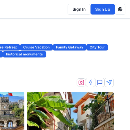
Sign In
Sign Up
re Retreat
Cruise Vacation
Family Getaway
City Tour
historical monuments