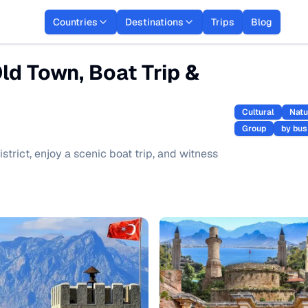
Countries
Destinations
Trips
Blog
Old Town, Boat Trip &
Cultural
Natu
Group
by bus
district, enjoy a scenic boat trip, and witness