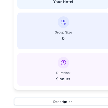
Your Hotel
Group Size
0
Duration:
9 hours
Description