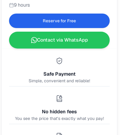
9 hours
Reserve for Free
Contact via WhatsApp
Safe Payment
Simple, convenient and reliable!
No hidden fees
You see the price that’s exactly what you pay!