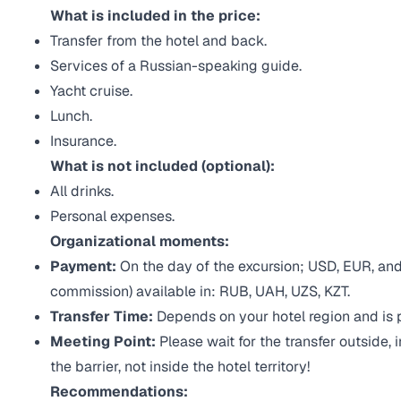
What is included in the price:
Transfer from the hotel and back.
Services of a Russian-speaking guide.
Yacht cruise.
Lunch.
Insurance.
What is not included (optional):
All drinks.
Personal expenses.
Organizational moments:
Payment:
On the day of the excursion; USD, EUR, and
commission) available in: RUB, UAH, UZS, KZT.
Transfer Time:
Depends on your hotel region and is 
Meeting Point:
Please wait for the transfer outside, 
the barrier, not inside the hotel territory!
Recommendations: