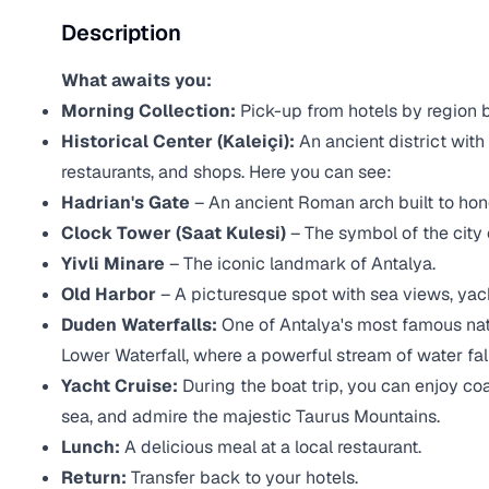
Description
What awaits you:
Morning Collection:
Pick-up from hotels by region
Historical Center (Kaleiçi):
An ancient district with
restaurants, and shops. Here you can see:
Hadrian's Gate
– An ancient Roman arch built to hon
Clock Tower (Saat Kulesi)
– The symbol of the city 
Yivli Minare
– The iconic landmark of Antalya.
Old Harbor
– A picturesque spot with sea views, yac
Duden Waterfalls:
One of Antalya's most famous nat
Lower Waterfall, where a powerful stream of water fall
Yacht Cruise:
During the boat trip, you can enjoy coa
sea, and admire the majestic Taurus Mountains.
Lunch:
A delicious meal at a local restaurant.
Return:
Transfer back to your hotels.