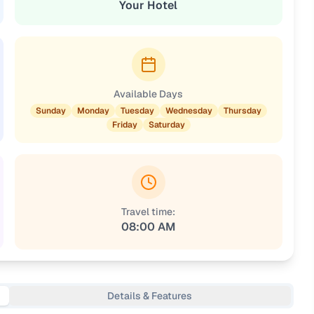
Your Hotel
Available Days
Sunday
Monday
Tuesday
Wednesday
Thursday
Friday
Saturday
Travel time:
08:00 AM
Details & Features