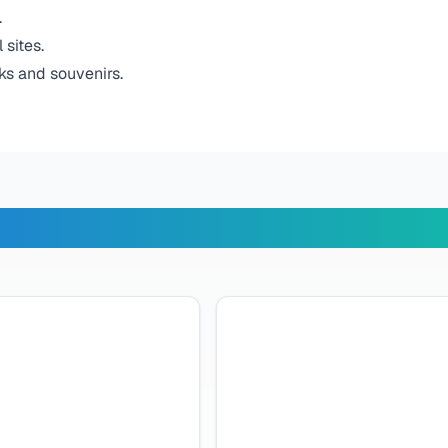
.
 sites.
ks and souvenirs.
r Travelers Say