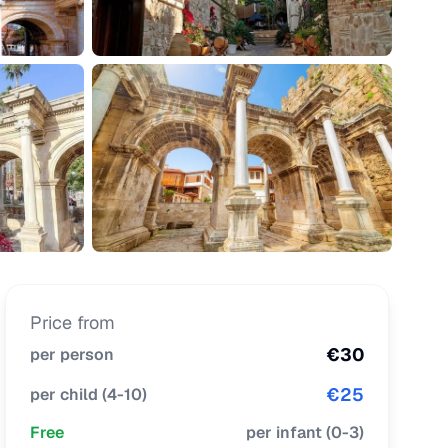
Price from
€
30
per person
€
25
per child
(
4-10
)
Free
per infant
(
0-3
)