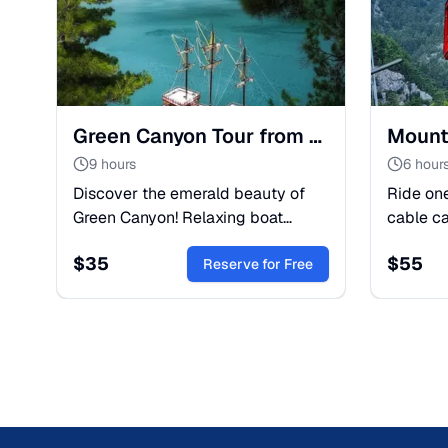
Green Canyon Tour from Belek: Boat Trip & Nature Escape
9 hours
6 hour
Discover the emerald beauty of
Ride one
Green Canyon! Relaxing boat
cable c
cruise, swimming in turquoise
of Mount
$
35
$
55
waters, and lunch with mountain
Reserve for Free
breathta
views. A perfect day trip from
coast. A
Belek.
everyon