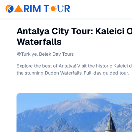
Antalya City Tour: Kaleici 
Waterfalls
Turkiye
,
Belek Day Tours
Explore the best of Antalya! Visit the historic Kaleici 
the stunning Duden Waterfalls. Full-day guided tour.