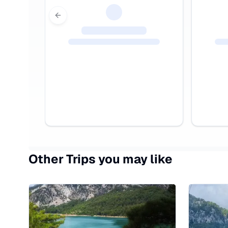
Previous slide
Other Trips you may like