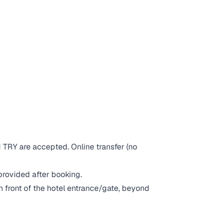
 TRY are accepted. Online transfer (no
provided after booking.
in front of the hotel entrance/gate, beyond