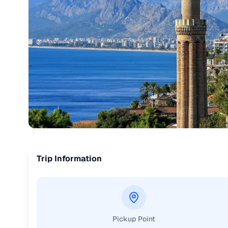
Trip Information
Pickup Point