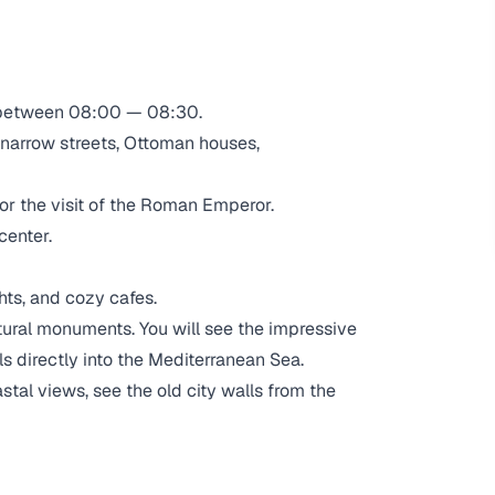
 between 08:00 — 08:30.
 narrow streets, Ottoman houses,
or the visit of the Roman Emperor.
center.
hts, and cozy cafes.
ural monuments. You will see the impressive
s directly into the Mediterranean Sea.
stal views, see the old city walls from the