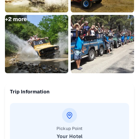
+
2
more
Trip Information
Pickup Point
Your Hotel