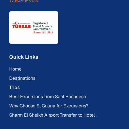
+79645056936
Quick Links
Home
Destinations
Trips
Best Excursions from Sahl Hasheesh
Why Choose El Gouna for Excursions?
Sharm El Sheikh Airport Transfer to Hotel