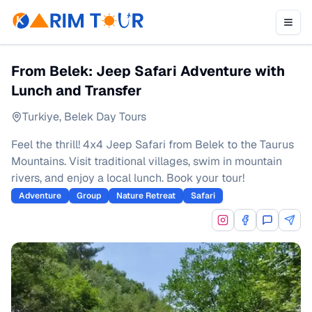
From Belek: Jeep Safari Adventure with
Lunch and Transfer
Turkiye
,
Belek Day Tours
Feel the thrill! 4x4 Jeep Safari from Belek to the Taurus
Mountains. Visit traditional villages, swim in mountain
rivers, and enjoy a local lunch. Book your tour!
Adventure
Group
Nature Retreat
Safari