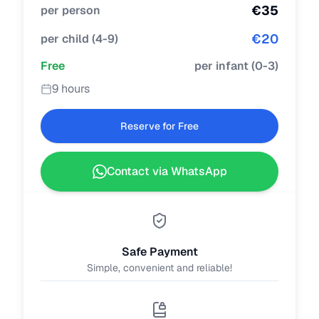
€
35
per person
€
20
per child
(
4-9
)
Free
per infant
(
0-3
)
9 hours
Reserve for Free
Contact via WhatsApp
Safe Payment
Simple, convenient and reliable!