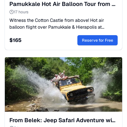
Pamukkale Hot Air Balloon Tour from Belek: Sunrise Flight
17 hours
Witness the Cotton Castle from above! Hot air
balloon flight over Pamukkale & Hierapolis at
sunrise. Includes travertines and thermal pools.
$
165
Book your trip now!
Reserve for Free
From Belek: Jeep Safari Adventure with Lunch and Transfer