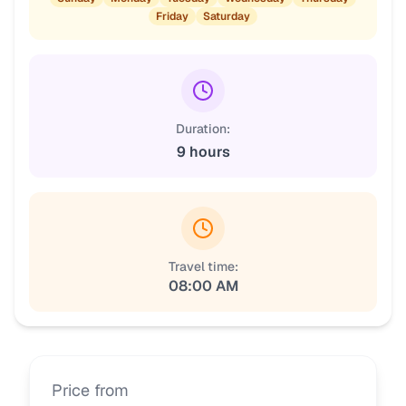
Friday
Saturday
Duration:
9 hours
Travel time:
08:00 AM
Price from