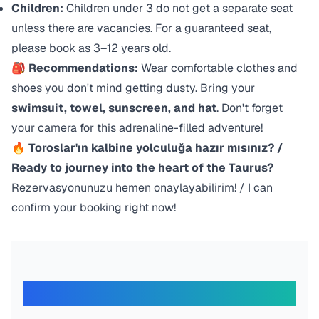
Children:
Children under 3 do not get a separate seat
unless there are vacancies. For a guaranteed seat,
please book as 3–12 years old.
🎒 Recommendations:
Wear comfortable clothes and
shoes you don't mind getting dusty. Bring your
swimsuit, towel, sunscreen, and hat
. Don't forget
your camera for this adrenaline-filled adventure!
🔥 Toroslar'ın kalbine yolculuğa hazır mısınız? /
Ready to journey into the heart of the Taurus?
Rezervasyonunuzu hemen onaylayabilirim! / I can
confirm your booking right now!
What Our Travelers Say