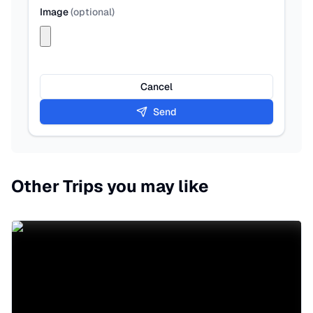
Image
(
optional
)
Cancel
Send
Other Trips you may like