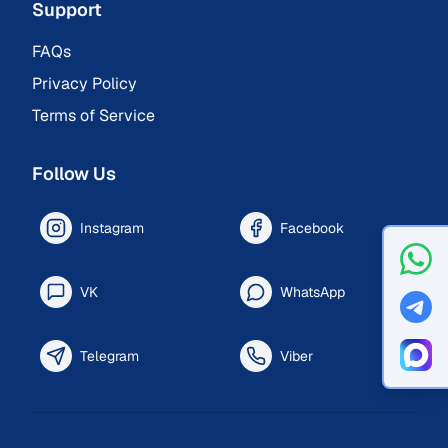
Support
FAQs
Privacy Policy
Terms of Service
Follow Us
Instagram
Facebook
VK
WhatsApp
Telegram
Viber