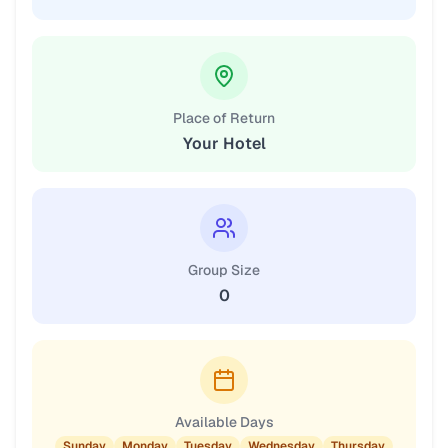
Place of Return
Your Hotel
Group Size
0
Available Days
Sunday
Monday
Tuesday
Wednesday
Thursday