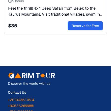
9 hours
Feel the thrill! 4x4 Jeep Safari from Belek to the
Taurus Mountains. Visit traditional villages, swim in
mountain rivers, and enjoy a local lunch. Book your
$
35
tour!
Reserve for Free
Discover the world with us
Contact Us
+201003637624
+905352699881