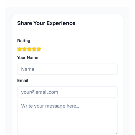
Share Your Experience
Rating
Your Name
Email