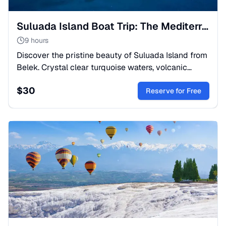
Suluada Island Boat Trip: The Mediterranean Maldives
9 hours
Discover the pristine beauty of Suluada Island from
Belek. Crystal clear turquoise waters, volcanic
caves, and white beaches. A perfect sea escape for
$
30
nature lovers.
Reserve for Free