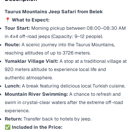
Taurus Mountains Jeep Safari from Belek
📍 What to Expect:
Tour Start:
Morning pickup between 08:00–08:30 AM
in 4x4 off-road jeeps (Capacity: 9–12 people).
Route:
A scenic journey into the Taurus Mountains,
reaching altitudes of up to 3726 meters.
Yumaklar Village Visit:
A stop at a traditional village at
920 meters altitude to experience local life and
authentic atmosphere.
Lunch:
A break featuring delicious local Turkish cuisine.
Mountain River Swimming:
A chance to refresh and
swim in crystal-clear waters after the extreme off-road
experience.
Return:
Transfer back to hotels by jeep.
✅ Included in the Price: