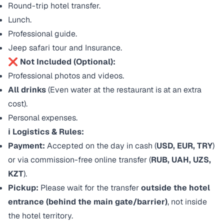
Round-trip hotel transfer.
Lunch.
Professional guide.
Jeep safari tour and Insurance.
❌ Not Included (Optional):
Professional photos and videos.
All drinks
(Even water at the restaurant is at an extra
cost).
Personal expenses.
ℹ️ Logistics & Rules:
Payment:
Accepted on the day in cash (
USD, EUR, TRY
)
or via commission-free online transfer (
RUB, UAH, UZS,
KZT
).
Pickup:
Please wait for the transfer
outside the hotel
entrance (behind the main gate/barrier)
, not inside
the hotel territory.