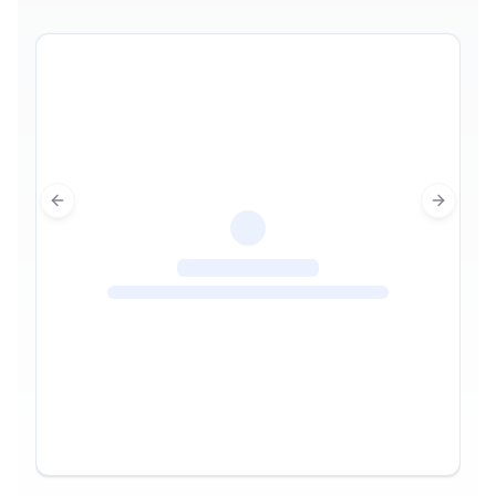
Previous slide
Next sl