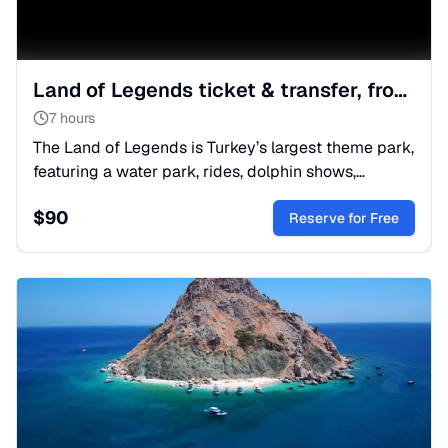
Land of Legends ticket & transfer, from Belek
7 hours
The Land of Legends is Turkey’s largest theme park,
featuring a water park, rides, dolphin shows,
restaurants and shops.
$
90
Reserve for Free