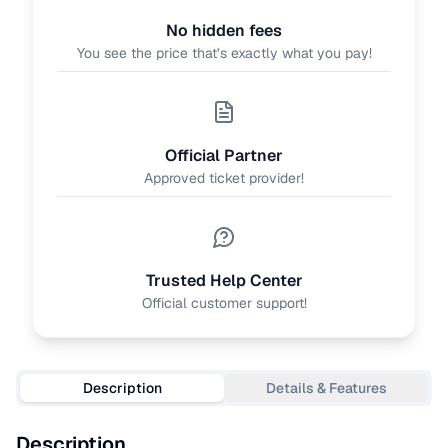
No hidden fees
You see the price that’s exactly what you pay!
Official Partner
Approved ticket provider!
Trusted Help Center
Official customer support!
Description
Details & Features
Description