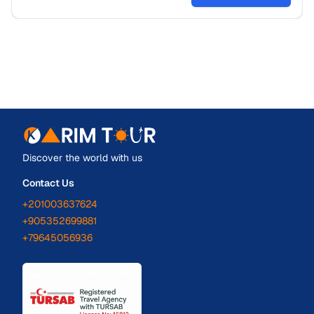
Discover the world with us
Contact Us
+201003637624
+905352699881
+79645056936