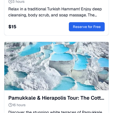
3 hours
Relax in a traditional Turkish Hammam! Enjoy deep
cleansing, body scrub, and soap massage. The
ultimate oriental spa experience. Book your session
$
15
now!
Reserve for Free
Pamukkale & Hierapolis Tour: The Cotton Castle Springs
16 hours
Discover the stunning white terraces of Pamukkale