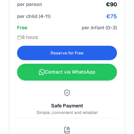
€
90
per person
€
75
per child
(
4-11
)
Free
per infant
(
0-3
)
8 hours
Reserve for Free
Contact via WhatsApp
Safe Payment
Simple, convenient and reliable!