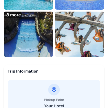
+
8
more
Trip Information
Pickup Point
Your Hotel