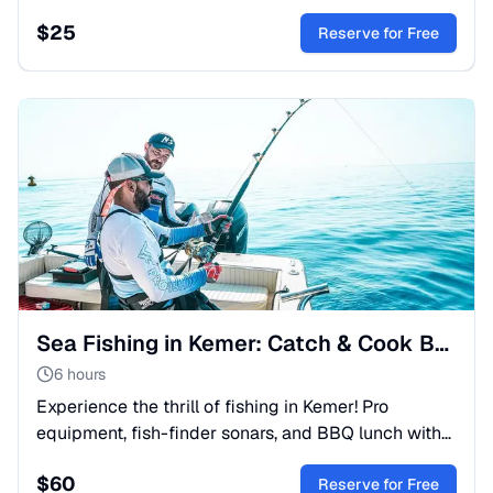
hidden canyons, mountain trails, and traditional
$
25
village life.
Reserve for Free
Sea Fishing in Kemer: Catch & Cook Boat Trip
6 hours
Experience the thrill of fishing in Kemer! Pro
equipment, fish-finder sonars, and BBQ lunch with
your catch. Perfect for families and anglers. Book
$
60
your sea trip!
Reserve for Free