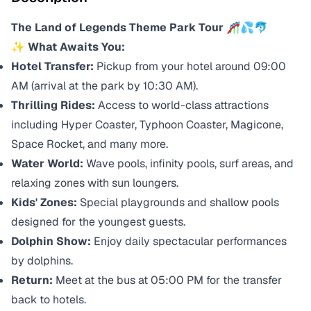
The Land of Legends Theme Park Tour
🎢💦🐬
✨ What Awaits You:
Hotel Transfer:
Pickup from your hotel around 09:00
AM (arrival at the park by 10:30 AM).
Thrilling Rides:
Access to world-class attractions
including Hyper Coaster, Typhoon Coaster, Magicone,
Space Rocket, and many more.
Water World:
Wave pools, infinity pools, surf areas, and
relaxing zones with sun loungers.
Kids' Zones:
Special playgrounds and shallow pools
designed for the youngest guests.
Dolphin Show:
Enjoy daily spectacular performances
by dolphins.
Return:
Meet at the bus at 05:00 PM for the transfer
back to hotels.