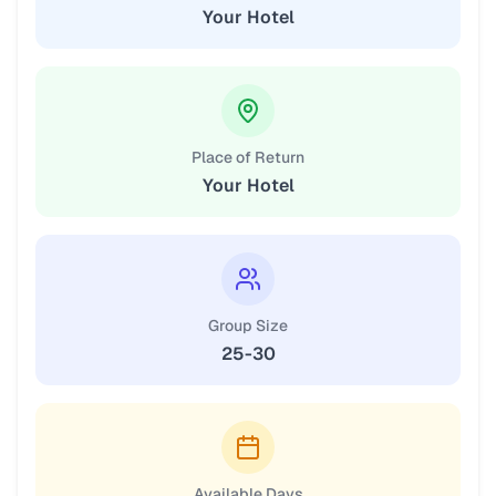
Your Hotel
Place of Return
Your Hotel
Group Size
25-30
Available Days