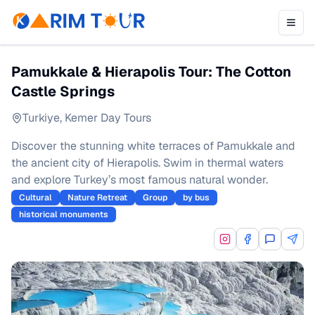
Pamukkale & Hierapolis Tour: The Cotton
Castle Springs
Turkiye
,
Kemer Day Tours
Discover the stunning white terraces of Pamukkale and
the ancient city of Hierapolis. Swim in thermal waters
and explore Turkey’s most famous natural wonder.
Cultural
Nature Retreat
Group
by bus
historical monuments