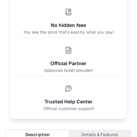
No hidden fees
You see the price that’s exactly what you pay!
Official Partner
Approved ticket provider!
Trusted Help Center
Official customer support!
Description
Details & Features