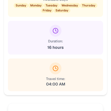
Sunday
Monday
Tuesday
Wednesday
Thursday
Friday
Saturday
Duration:
16 hours
Travel time:
04:00 AM