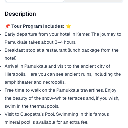
Description
📌
Tour Program Includes:
⭐
Early departure from your hotel in Kemer. The journey to
Pamukkale takes about 3–4 hours.
Breakfast stop at a restaurant (lunch package from the
hotel)
Arrival in Pamukkale and visit to the ancient city of
Hierapolis. Here you can see ancient ruins, including the
amphitheater and necropolis.
Free time to walk on the Pamukkale travertines. Enjoy
the beauty of the snow-white terraces and, if you wish,
swim in the thermal pools.
Visit to Cleopatra’s Pool. Swimming in this famous
mineral pool is available for an extra fee.