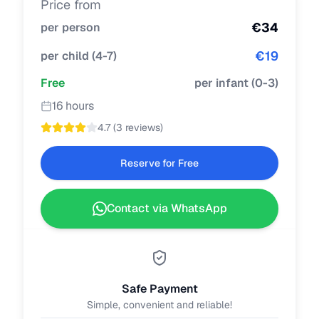
Price from
€
34
per person
€
19
per child
(
4-7
)
Free
per infant
(
0-3
)
16 hours
4.7
(
3 reviews
)
Reserve for Free
Contact via WhatsApp
Safe Payment
Simple, convenient and reliable!