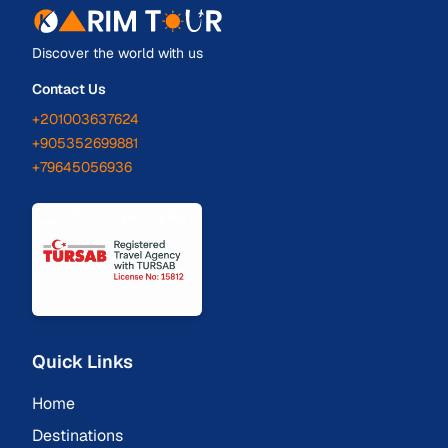
Discover the world with us
Contact Us
+201003637624
+905352699881
+79645056936
Quick Links
Home
Destinations