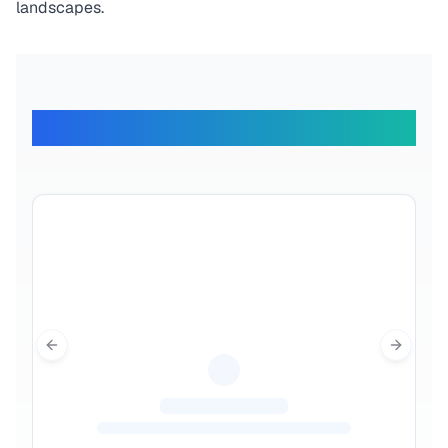
landscapes.
What Our Travelers Say
Previous slide
Next sl