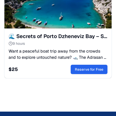
🌊 Secrets of Porto Dzheneviz Bay – Scenic Boat Adventure
9 hours
Want a peaceful boat trip away from the crowds
and to explore untouched nature? 🛥 The Adrasan &
Porto Dzheneviz Bays tour is perfect for you!
$
25
Reserve for Free