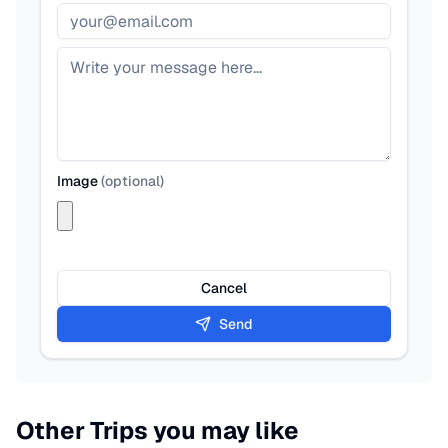
Image
(
optional
)
Cancel
Send
Other Trips you may like