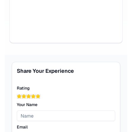
Share Your Experience
Rating
Your Name
Email