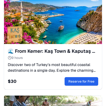
🌊 From Kemer: Kaş Town & Kaputaş Beach Full-Day Tour
9 hours
Discover two of Turkey's most beautiful coastal
destinations in a single day. Explore the charming
Mediterranean town of Kaş, stroll through its
$
30
picturesque streets, and relax on the world-famous
Reserve for Free
Kaputaş Beach with its crystal-clear turquoise
waters.