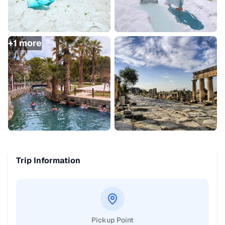
+
1
more
Trip Information
Pickup Point