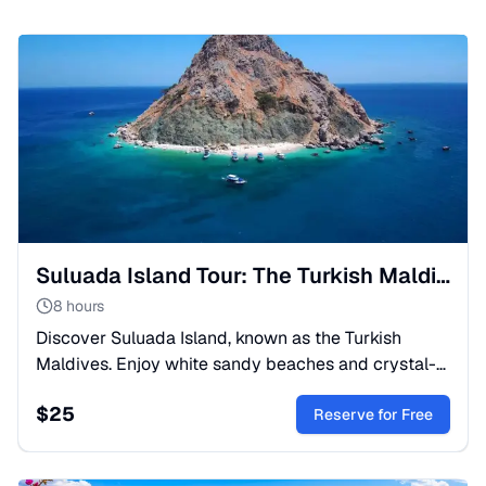
Suluada Island Tour: The Turkish Maldives from Kemer
8 hours
Discover Suluada Island, known as the Turkish
Maldives. Enjoy white sandy beaches and crystal-
clear waters on a boat trip from Kemer. A nature
$
25
lover's paradise!
Reserve for Free