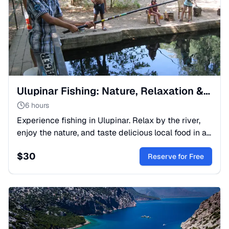
Ulupinar Fishing: Nature, Relaxation & Dining in Turkey
6 hours
Experience fishing in Ulupinar. Relax by the river,
enjoy the nature, and taste delicious local food in a
scenic Turkish spot. The perfect day trip for you.
$
30
Reserve for Free