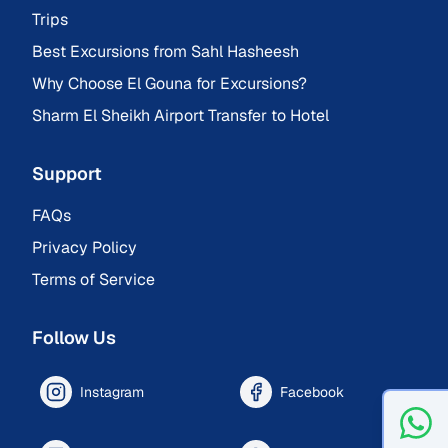
Trips
Best Excursions from Sahl Hasheesh
Why Choose El Gouna for Excursions?
Sharm El Sheikh Airport Transfer to Hotel
Support
FAQs
Privacy Policy
Terms of Service
Follow Us
Instagram
Facebook