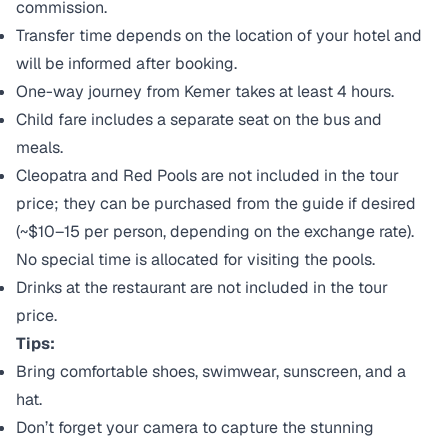
commission.
Transfer time depends on the location of your hotel and
will be informed after booking.
One-way journey from Kemer takes at least 4 hours.
Child fare includes a separate seat on the bus and
meals.
Cleopatra and Red Pools are not included in the tour
price; they can be purchased from the guide if desired
(~$10–15 per person, depending on the exchange rate).
No special time is allocated for visiting the pools.
Drinks at the restaurant are not included in the tour
price.
Tips:
Bring comfortable shoes, swimwear, sunscreen, and a
hat.
Don’t forget your camera to capture the stunning