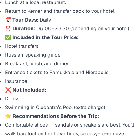
Lunch at a local restaurant.
Return to Kemer and transfer back to your hotel.
📅
Tour Days:
Daily
⏰
Duration:
05:00–20:30 (depending on your hotel)
✅
Included in the Tour Price:
Hotel transfers
Russian-speaking guide
Breakfast, lunch, and dinner
Entrance tickets to Pamukkale and Hierapolis
Insurance
❌
Not Included:
Drinks
Swimming in Cleopatra’s Pool (extra charge)
⭐
Recommendations Before the Trip:
Comfortable shoes — sandals or sneakers are best. You’ll
walk barefoot on the travertines, so easy-to-remove