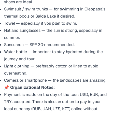
shoes are ideal.
Swimsuit / swim trunks — for swimming in Cleopatra’s
thermal pools or Salda Lake if desired.
Towel — especially if you plan to swim.
Hat and sunglasses — the sun is strong, especially in
summer.
Sunscreen — SPF 30+ recommended.
Water bottle — important to stay hydrated during the
journey and tour.
Light clothing — preferably cotton or linen to avoid
overheating.
Camera or smartphone — the landscapes are amazing!
📌
Organizational Notes:
Payment is made on the day of the tour; USD, EUR, and
TRY accepted. There is also an option to pay in your
local currency (RUB, UAH, UZS, KZT) online without