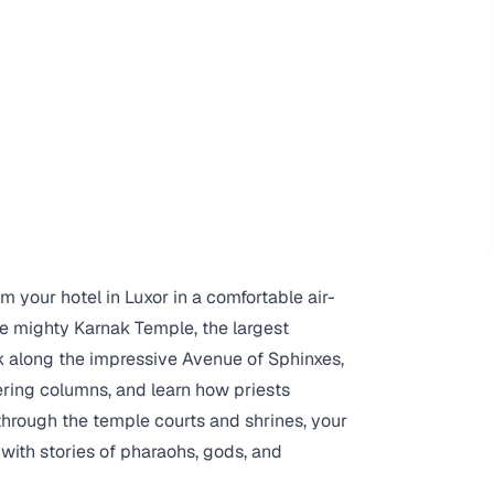
om your hotel in Luxor in a comfortable air-
the mighty Karnak Temple, the largest
lk along the impressive Avenue of Sphinxes,
ering columns, and learn how priests
hrough the temple courts and shrines, your
 with stories of pharaohs, gods, and