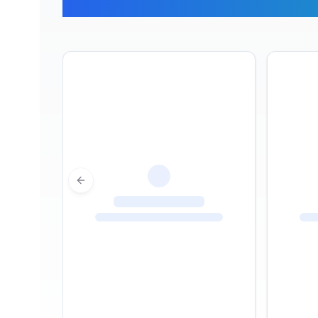
What Ou
Previous slide