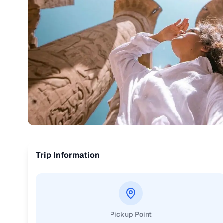
Trip Information
Pickup Point