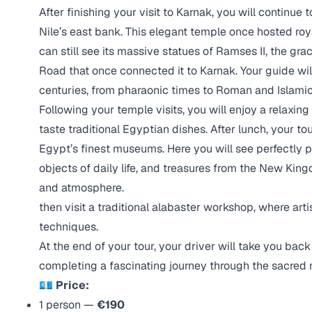
After finishing your visit to Karnak, you will continue 
Nile’s east bank. This elegant temple once hosted ro
can still see its massive statues of Ramses II, the gr
Road that once connected it to Karnak. Your guide wi
centuries, from pharaonic times to Roman and Islamic
Following your temple visits, you will enjoy a relaxing
taste traditional Egyptian dishes. After lunch, your 
Egypt’s finest museums. Here you will see perfectly 
objects of daily life, and treasures from the New King
and atmosphere.
then visit a traditional alabaster workshop, where ar
techniques.
At the end of your tour, your driver will take you bac
completing a fascinating journey through the sacred
💶 Price:
1 person —
€190