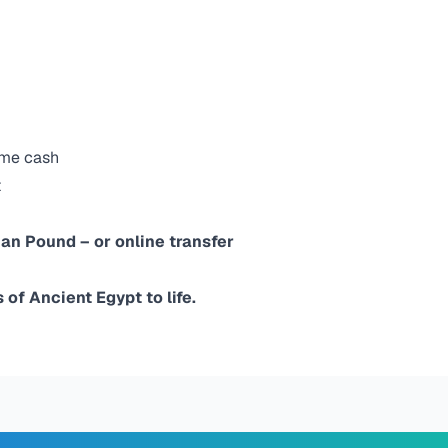
ome cash
t
ian Pound – or online transfer
of Ancient Egypt to life.