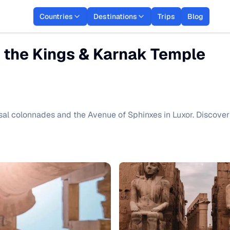
Countries
Destinations
Trips
Blog
f the Kings & Karnak Temple
sal colonnades and the Avenue of Sphinxes in Luxor. Discover