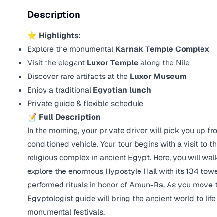
Description
⭐ Highlights:
Explore the monumental
Karnak Temple Complex
Visit the elegant
Luxor Temple
along the Nile
Discover rare artifacts at the
Luxor Museum
Enjoy a traditional
Egyptian lunch
Private guide & flexible schedule
📝
Full Description
In the morning, your private driver will pick you up fr
conditioned vehicle. Your tour begins with a visit to 
religious complex in ancient Egypt. Here, you will wa
explore the enormous Hypostyle Hall with its 134 tow
performed rituals in honor of Amun-Ra. As you move t
Egyptologist guide will bring the ancient world to life
monumental festivals.