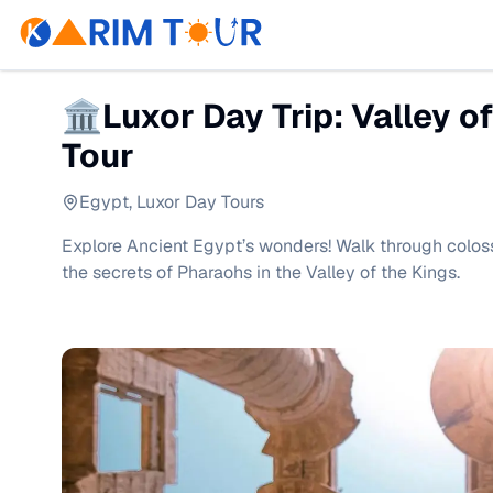
🏛Luxor Day Trip: Valley o
Tour
Egypt
,
Luxor Day Tours
Explore Ancient Egypt’s wonders! Walk through colos
the secrets of Pharaohs in the Valley of the Kings.