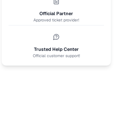
Official Partner
Approved ticket provider!
Trusted Help Center
Official customer support!