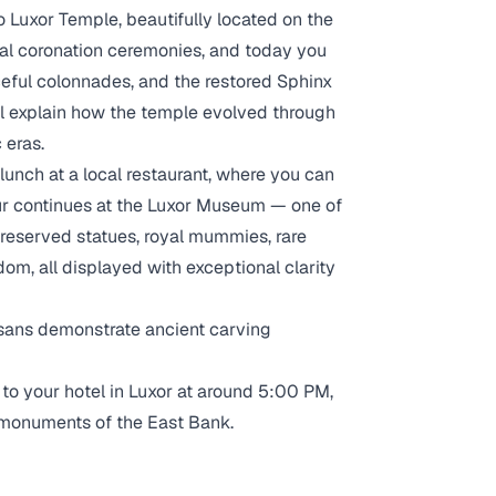
to Luxor Temple, beautifully located on the
yal coronation ceremonies, and today you
aceful colonnades, and the restored Sphinx
ll explain how the temple evolved through
 eras.
 lunch at a local restaurant, where you can
tour continues at the Luxor Museum — one of
preserved statues, royal mummies, rare
dom, all displayed with exceptional clarity
tisans demonstrate ancient carving
k to your hotel in Luxor at around 5:00 PM,
 monuments of the East Bank.