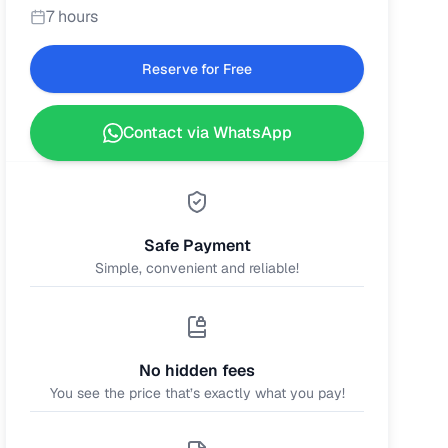
7 hours
Reserve for Free
Contact via WhatsApp
Safe Payment
Simple, convenient and reliable!
No hidden fees
You see the price that’s exactly what you pay!