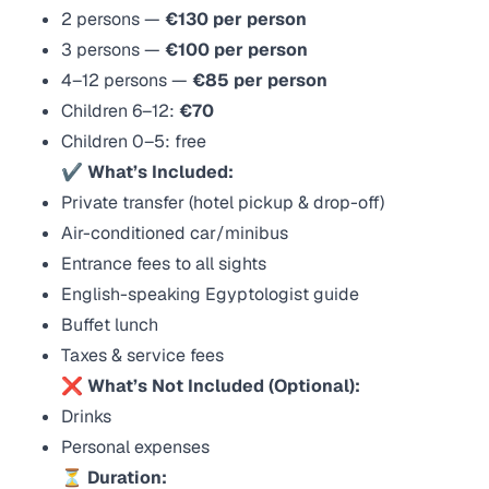
2 persons —
€130 per person
3 persons —
€100 per person
4–12 persons —
€85 per person
Children 6–12:
€70
Children 0–5: free
✔ What’s Included:
Private transfer (hotel pickup & drop-off)
Air-conditioned car/minibus
Entrance fees to all sights
English-speaking Egyptologist guide
Buffet lunch
Taxes & service fees
❌ What’s Not Included (Optional):
Drinks
Personal expenses
⏳ Duration: