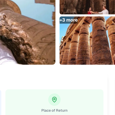
+
3
more
Place of Return