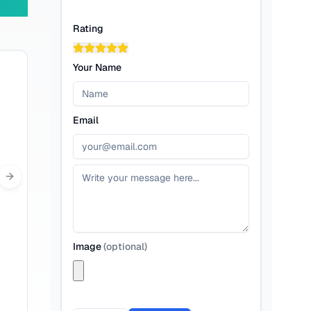
Rating
Your Name
Email
Next slide
Image
(
optional
)