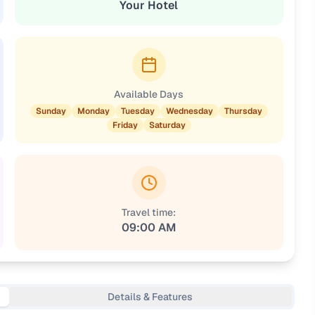
Your Hotel
Available Days
Sunday
Monday
Tuesday
Wednesday
Thursday
Friday
Saturday
Travel time:
09:00 AM
Details & Features