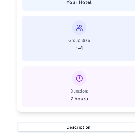
Your Hotel
Group Size
1-4
Duration:
7 hours
Description