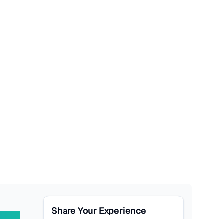
Share Your Experience