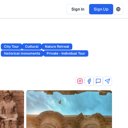
Sign In
Sign Up
City Tour
Cultural
Nature Retreat
historical monuments
Private - Individual Tour