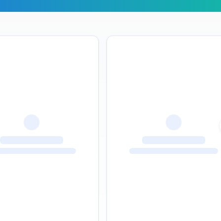
r Travelers Say