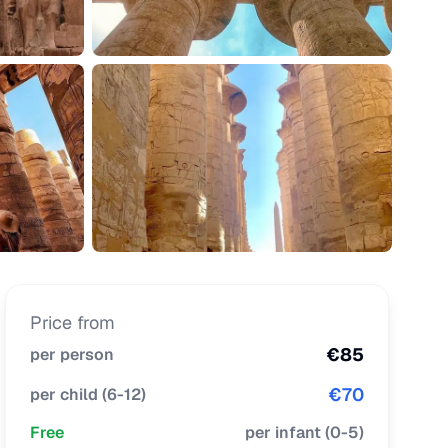
Price from
€
85
per person
€
70
per child
(
6-12
)
Free
per infant
(
0-5
)