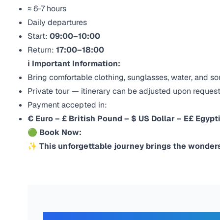
≈ 6-7 hours
Daily departures
Start:
09:00–10:00
Return:
17:00–18:00
ℹ Important Information:
Bring comfortable clothing, sunglasses, water, and s
Private tour — itinerary can be adjusted upon reques
Payment accepted in:
€ Euro – £ British Pound – $ US Dollar – E£ Egypt
🟢
Book Now:
✨ This unforgettable journey brings the wonders 