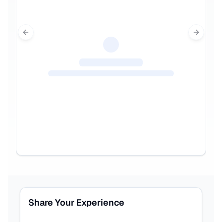
Previous slide
Next sl
Share Your Experience