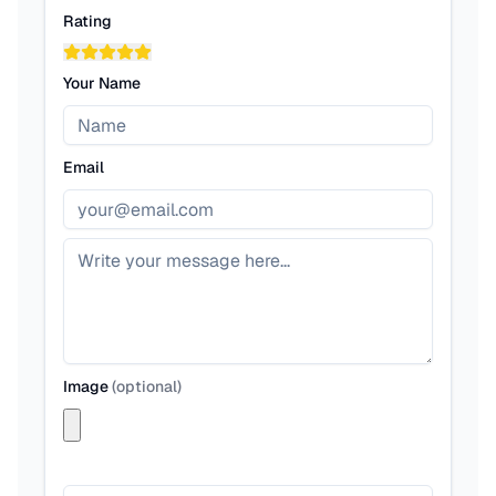
Rating
Your Name
Email
Image
(
optional
)