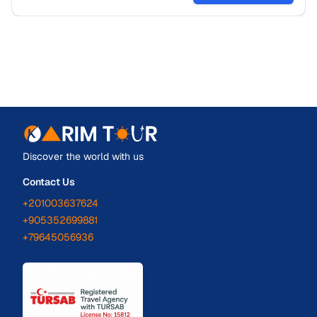
Discover the world with us
Contact Us
+201003637624
+905352699881
+79645056936