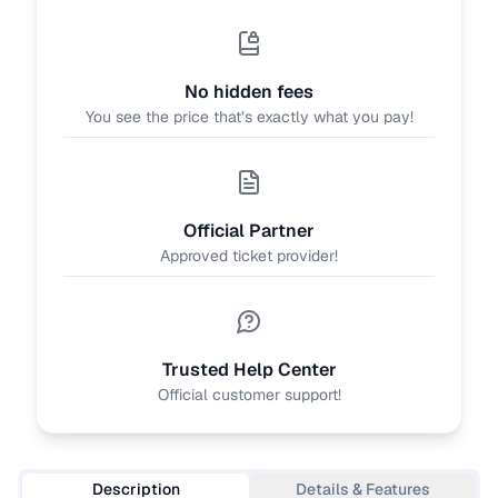
No hidden fees
You see the price that’s exactly what you pay!
Official Partner
Approved ticket provider!
Trusted Help Center
Official customer support!
Description
Details & Features