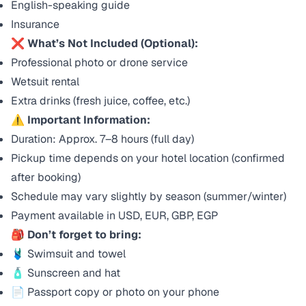
English-speaking guide
Insurance
❌
What’s Not Included (Optional):
Professional photo or drone service
Wetsuit rental
Extra drinks (fresh juice, coffee, etc.)
⚠️
Important Information:
Duration: Approx. 7–8 hours (full day)
Pickup time depends on your hotel location (confirmed
after booking)
Schedule may vary slightly by season (summer/winter)
Payment available in USD, EUR, GBP, EGP
🎒
Don’t forget to bring:
🩱 Swimsuit and towel
🧴 Sunscreen and hat
📄 Passport copy or photo on your phone