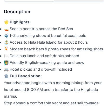
Description
🌟
Highlights:
🚤 Scenic boat trip across the Red Sea
🤿 1–2 snorkeling stops at beautiful coral reefs
🏝️ Access to Hula Hula Island for about 2 hours
🍹 Modern beach bars & photo zones for amazing shots
🍽️ Delicious lunch and soft drinks onboard
👨‍🏫 Friendly English-speaking guide and crew
🚐 Hotel pickup and drop-off included
🏛️
Full Description:
Your adventure begins with a morning pickup from your
hotel around 8:00 AM and a transfer to the Hurghada
marina.
Step aboard a comfortable yacht and set sail towards