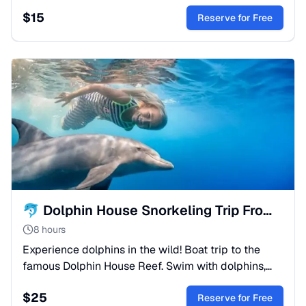
trip is a perfect family adventure for those who wish
$
15
to admire colourful coral reefs, tropical fish and
Reserve for Free
marine life — all from the comfort of your seat
behind panoramic glass windows.
🐬 Dolphin House Snorkeling Trip From Sahl Hasheesh
8 hours
Experience dolphins in the wild! Boat trip to the
famous Dolphin House Reef. Swim with dolphins,
snorkel in coral gardens, and enjoy lunch onboard.
$
25
Book now!
Reserve for Free