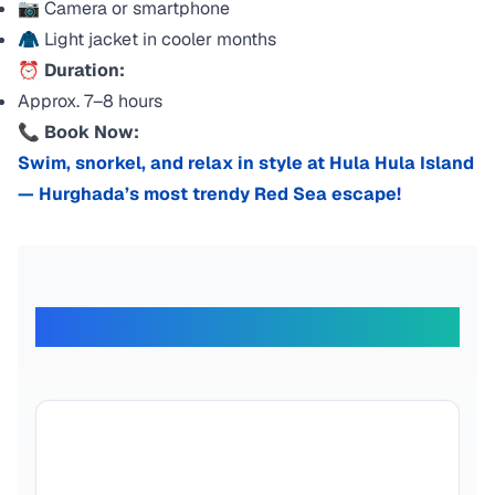
📷 Camera or smartphone
🧥 Light jacket in cooler months
⏰
Duration:
Approx. 7–8 hours
📞
Book Now:
Swim, snorkel, and relax in style at Hula Hula Island
— Hurghada’s most trendy Red Sea escape!
What Our Travelers Say