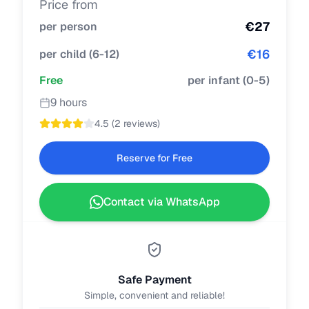
Price from
€
27
per person
€
16
per child
(
6-12
)
Free
per infant
(
0-5
)
9 hours
4.5
(
2 reviews
)
Reserve for Free
Contact via WhatsApp
Safe Payment
Simple, convenient and reliable!