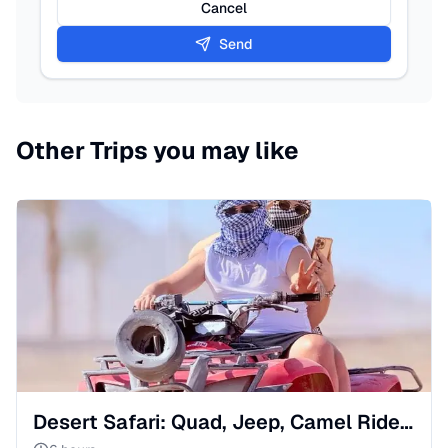
Cancel
Send
Other Trips you may like
Desert Safari: Quad, Jeep, Camel Ride & Bedouin Show