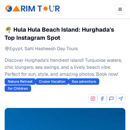
🌴 Hula Hula Beach Island: Hurghada's
Top Instagram Spot
Egypt
,
Sahl Hasheesh Day Tours
Discover Hurghada's trendiest island! Turquoise waters,
chic loungers, sea swings, and a lively beach vibe.
Perfect for sun, style, and amazing photos. Book now!
Nature Retreat
Cruise Vacation
Sea adventure
for Children