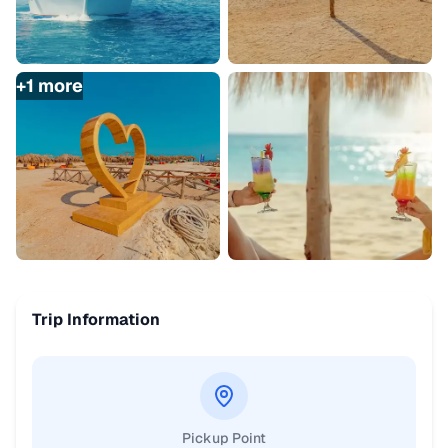
+
1
more
Trip Information
Pickup Point