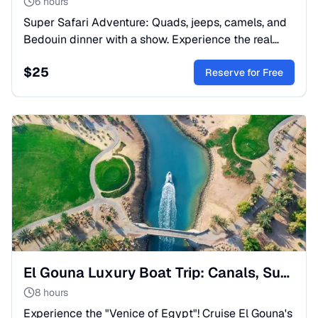
6 hours
Super Safari Adventure: Quads, jeeps, camels, and
Bedouin dinner with a show. Experience the real
spirit of Egypt. Book your spot now!
$
25
Reserve for Free
El Gouna Luxury Boat Trip: Canals, Submarine & Snorkeling
8 hours
Experience the "Venice of Egypt"! Cruise El Gouna's