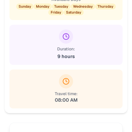
Sunday
Monday
Tuesday
Wednesday
Thursday
Friday
Saturday
Duration:
9 hours
Travel time:
08:00 AM