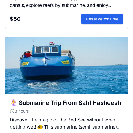
canals, explore reefs by submarine, and enjoy
snorkeling & water sports. A premium sea
$
50
adventure. Book now!
Reserve for Free
🧜‍♀️ Submarine Trip From Sahl Hasheesh
3 hours
Discover the magic of the Red Sea without even
getting wet! 🐠 This submarine (semi-submarine)