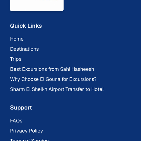
Quick Links
Home
Destinations
Trips
Best Excursions from Sahl Hasheesh
Why Choose El Gouna for Excursions?
Sharm El Sheikh Airport Transfer to Hotel
Support
FAQs
Privacy Policy
Terms of Service