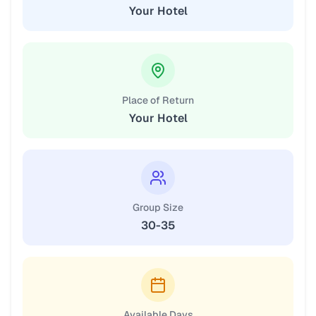
Your Hotel
Place of Return
Your Hotel
Group Size
30-35
Available Days