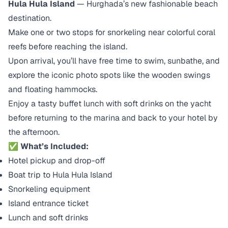
Hula Hula Island
— Hurghada’s new fashionable beach
destination.
Make one or two stops for snorkeling near colorful coral
reefs before reaching the island.
Upon arrival, you’ll have free time to swim, sunbathe, and
explore the iconic photo spots like the wooden swings
and floating hammocks.
Enjoy a tasty buffet lunch with soft drinks on the yacht
before returning to the marina and back to your hotel by
the afternoon.
✅
What’s Included:
Hotel pickup and drop-off
Boat trip to Hula Hula Island
Snorkeling equipment
Island entrance ticket
Lunch and soft drinks