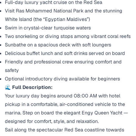
Full-day luxury yacht cruise on the Red Sea
Visit Ras Mohammed National Park and the stunning
White Island (the “Egyptian Maldives”)
Swim in crystal-clear turquoise waters
Two snorkeling or diving stops among vibrant coral reefs
Sunbathe on a spacious deck with soft loungers
Delicious buffet lunch and soft drinks served on board
Friendly and professional crew ensuring comfort and
safety
Optional introductory diving available for beginners
🌊 Full Description:
Your luxury day begins around 08:00 AM with hotel
pickup in a comfortable, air-conditioned vehicle to the
marina. Step on board the elegant Engy Queen Yacht —
designed for comfort, style, and relaxation.
Sail along the spectacular Red Sea coastline towards