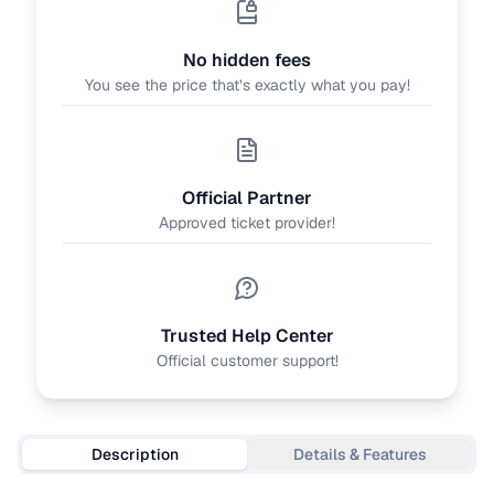
No hidden fees
You see the price that’s exactly what you pay!
Official Partner
Approved ticket provider!
Trusted Help Center
Official customer support!
Description
Details & Features