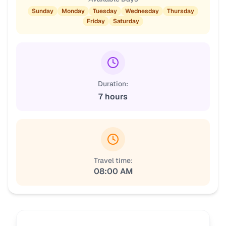
Sunday
Monday
Tuesday
Wednesday
Thursday
Friday
Saturday
Duration:
7 hours
Travel time:
08:00 AM