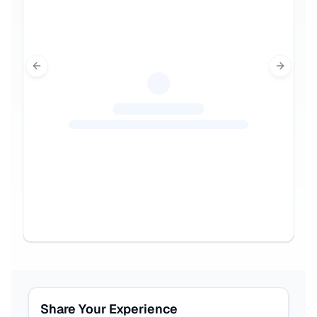
Previous slide
Next sl
Share Your Experience