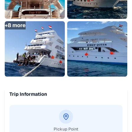
+
8
more
Trip Information
Pickup Point