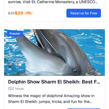
sunrise. Visit St. Catherine Monastery, a UNESCO
site and the oldest Christian monastery. A spiritual
$
29
journey.
$
35
Reserve for Free
-
17
%
Popular
Dolphin Show Sharm El Sheikh: Best Family Fun Activity
2 hours
Witness the magic of dolphins! Amazing show in
Sharm El Sheikh: jumps, tricks, and fun for the
whole family. Hotel transfer included. Book your