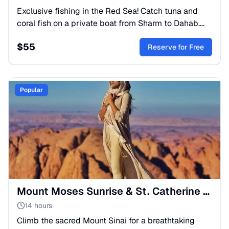
Exclusive fishing in the Red Sea! Catch tuna and
coral fish on a private boat from Sharm to Dahab.
Includes adventure, relaxation, and a fresh delicious
$
55
lunch.
Reserve for Free
Popular
Mount Moses Sunrise & St. Catherine Monastery Tour
14 hours
Climb the sacred Mount Sinai for a breathtaking