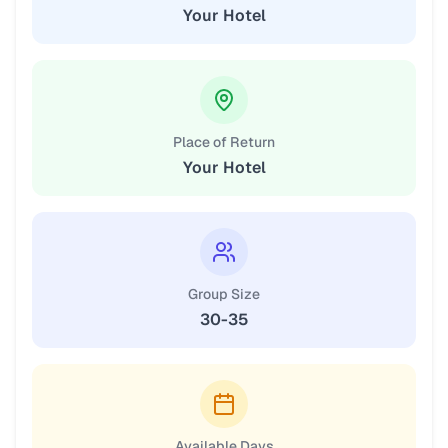
Your Hotel
Place of Return
Your Hotel
Group Size
30-35
Available Days