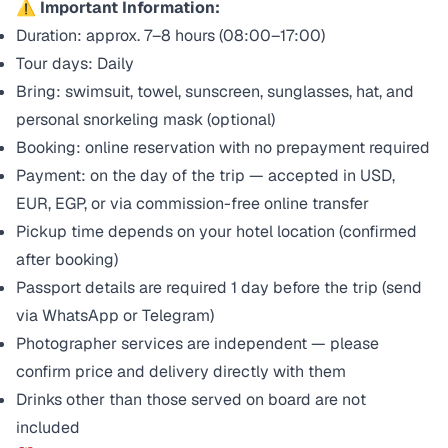
⚠️ Important Information:
Duration: approx. 7–8 hours (08:00–17:00)
Tour days: Daily
Bring: swimsuit, towel, sunscreen, sunglasses, hat, and
personal snorkeling mask (optional)
Booking: online reservation with no prepayment required
Payment: on the day of the trip — accepted in USD,
EUR, EGP, or via commission-free online transfer
Pickup time depends on your hotel location (confirmed
after booking)
Passport details are required 1 day before the trip (send
via WhatsApp or Telegram)
Photographer services are independent — please
confirm price and delivery directly with them
Drinks other than those served on board are not
included