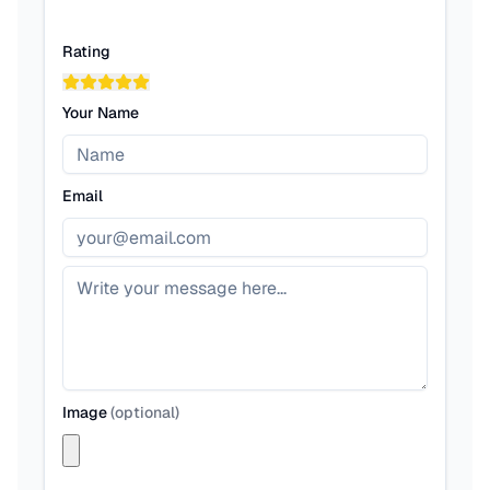
Rating
Your Name
Email
Image
(
optional
)