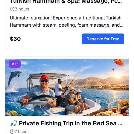
Turkish Hammam & Spa: Massage, Peeling & Foam Bath
3 hours
Ultimate relaxation! Experience a traditional Turkish
Hammam with steam, peeling, foam massage, and
oil treatment. Silky skin & deep detox. Book your spa
$
30
day!
Reserve for Free
VIP
🎣 Private Fishing Trip in the Red Sea from Sharm El Sheikh
7 hours