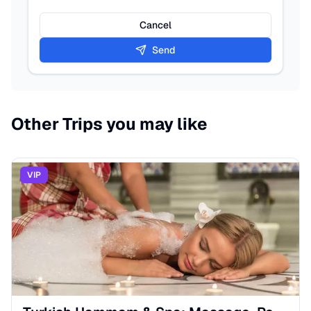
Cancel
Send
Other Trips you may like
VIP