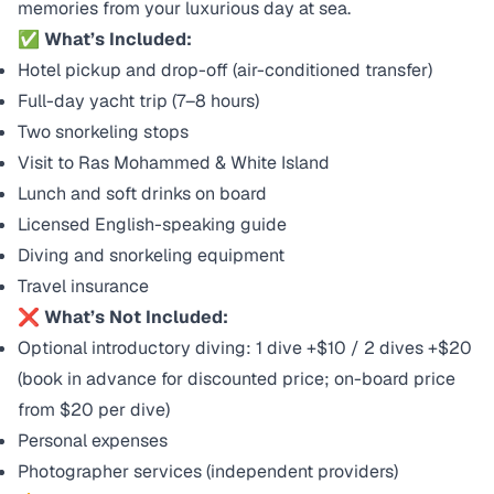
memories from your luxurious day at sea.
✅ What’s Included:
Hotel pickup and drop-off (air-conditioned transfer)
Full-day yacht trip (7–8 hours)
Two snorkeling stops
Visit to Ras Mohammed & White Island
Lunch and soft drinks on board
Licensed English-speaking guide
Diving and snorkeling equipment
Travel insurance
❌ What’s Not Included:
Optional introductory diving: 1 dive +$10 / 2 dives +$20
(book in advance for discounted price; on-board price
from $20 per dive)
Personal expenses
Photographer services (independent providers)