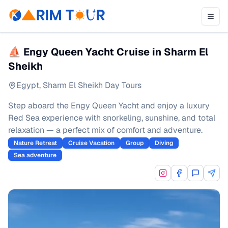
⛵ Engy Queen Yacht Cruise in Sharm El
Sheikh
Egypt
,
Sharm El Sheikh Day Tours
Step aboard the Engy Queen Yacht and enjoy a luxury
Red Sea experience with snorkeling, sunshine, and total
relaxation — a perfect mix of comfort and adventure.
Nature Retreat
Cruise Vacation
Group
Diving
Sea adventure