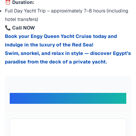
⏰ Duration:
Full Day Yacht Trip – approximately 7–8 hours (including
hotel transfers)
📞 Call NOW
Book your Engy Queen Yacht Cruise today and
indulge in the luxury of the Red Sea!
Swim, snorkel, and relax in style — discover Egypt’s
paradise from the deck of a private yacht.
What Our Travelers Say