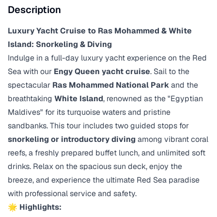
Description
Luxury Yacht Cruise to Ras Mohammed & White
Island: Snorkeling & Diving
Indulge in a full-day luxury yacht experience on the Red
Sea with our
Engy Queen yacht cruise
. Sail to the
spectacular
Ras Mohammed National Park
and the
breathtaking
White Island
, renowned as the "Egyptian
Maldives" for its turquoise waters and pristine
sandbanks. This tour includes two guided stops for
snorkeling or introductory diving
among vibrant coral
reefs, a freshly prepared buffet lunch, and unlimited soft
drinks. Relax on the spacious sun deck, enjoy the
breeze, and experience the ultimate Red Sea paradise
with professional service and safety.
🌟 Highlights: