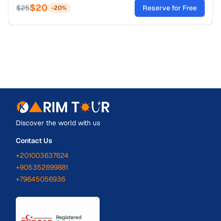
$
20
tickets now!
$
25
Reserve for Free
-
20
%
Discover the world with us
Contact Us
+201003637624
+905352699881
+79645056936