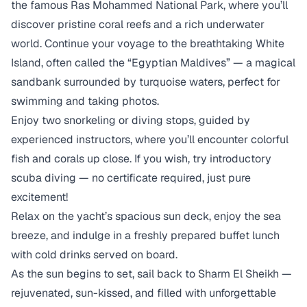
the famous Ras Mohammed National Park, where you’ll
discover pristine coral reefs and a rich underwater
world. Continue your voyage to the breathtaking White
Island, often called the “Egyptian Maldives” — a magical
sandbank surrounded by turquoise waters, perfect for
swimming and taking photos.
Enjoy two snorkeling or diving stops, guided by
experienced instructors, where you’ll encounter colorful
fish and corals up close. If you wish, try introductory
scuba diving — no certificate required, just pure
excitement!
Relax on the yacht’s spacious sun deck, enjoy the sea
breeze, and indulge in a freshly prepared buffet lunch
with cold drinks served on board.
As the sun begins to set, sail back to Sharm El Sheikh —
rejuvenated, sun-kissed, and filled with unforgettable