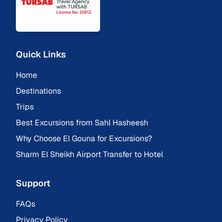
Quick Links
Home
Destinations
Trips
Best Excursions from Sahl Hasheesh
Why Choose El Gouna for Excursions?
Sharm El Sheikh Airport Transfer to Hotel
Support
FAQs
Privacy Policy