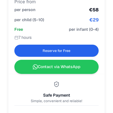
Price from
€
58
per person
€
29
per child
(
5-10
)
Free
per infant
(
0-4
)
7 hours
Reserve for Free
Contact via WhatsApp
Safe Payment
Simple, convenient and reliable!