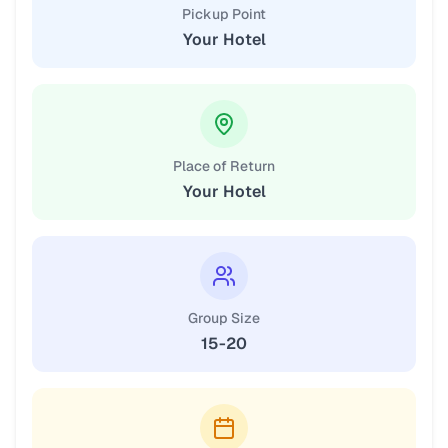
Pickup Point
Your Hotel
Place of Return
Your Hotel
Group Size
15-20