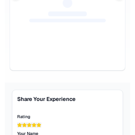
Share Your Experience
Rating
Your Name