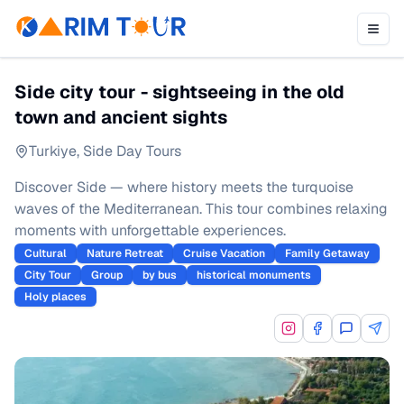
Side city tour - sightseeing in the old
town and ancient sights
Turkiye
,
Side Day Tours
Discover Side — where history meets the turquoise
waves of the Mediterranean. This tour combines relaxing
moments with unforgettable experiences.
Cultural
Nature Retreat
Cruise Vacation
Family Getaway
City Tour
Group
by bus
historical monuments
Holy places