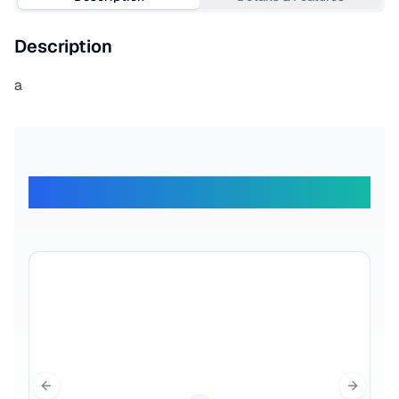
Description
a
What Our Travelers Say
Previous slide
Next sl