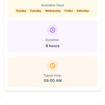
Available Days
Sunday
Tuesday
Wednesday
Friday
Saturday
Duration:
8 hours
Travel time:
09:00 AM