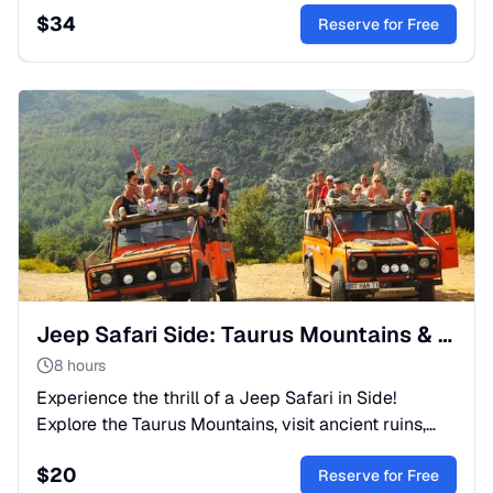
$
34
expert guides.
Reserve for Free
Jeep Safari Side: Taurus Mountains & Adventure Day Trip
8 hours
Experience the thrill of a Jeep Safari in Side!
Explore the Taurus Mountains, visit ancient ruins,
and swim in crystal-clear rivers. Authentic Turkish
$
20
adventure.
Reserve for Free