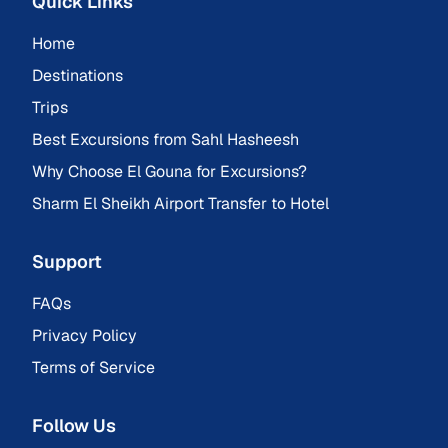
Quick Links
Home
Destinations
Trips
Best Excursions from Sahl Hasheesh
Why Choose El Gouna for Excursions?
Sharm El Sheikh Airport Transfer to Hotel
Support
FAQs
Privacy Policy
Terms of Service
Follow Us