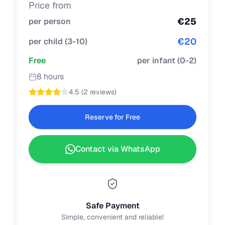
Price from
€
25
per person
€
20
per child
(
3-10
)
Free
per infant
(
0-2
)
8 hours
4.5
(
2 reviews
)
Reserve for Free
Contact via WhatsApp
Safe Payment
Simple, convenient and reliable!