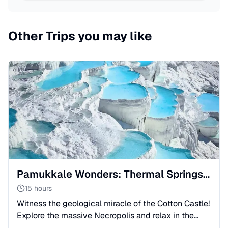
Other Trips you may like
Pamukkale Wonders: Thermal Springs & Roman Ruins
15 hours
Witness the geological miracle of the Cotton Castle!
Explore the massive Necropolis and relax in the
Roman spa city. Full-day adventure from Side with