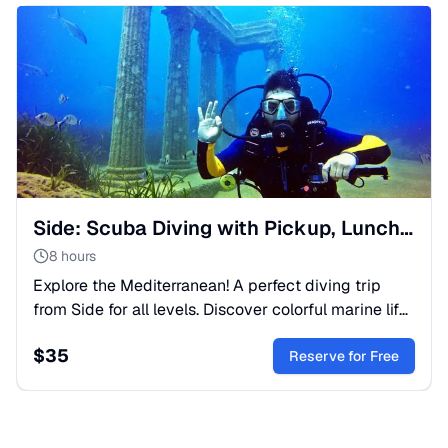
Side: Scuba Diving with Pickup, Lunch, and 2 Dives
8 hours
Explore the Mediterranean! A perfect diving trip
from Side for all levels. Discover colorful marine life
and corals with expert guides. Transfer and gear
$
35
included.
Reserve for Free