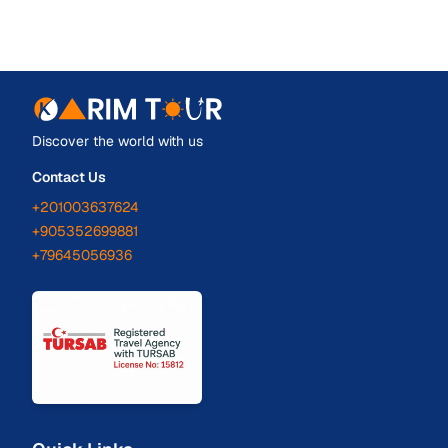
Discover the world with us
Contact Us
+201003637624
+905352699881
+79645056936