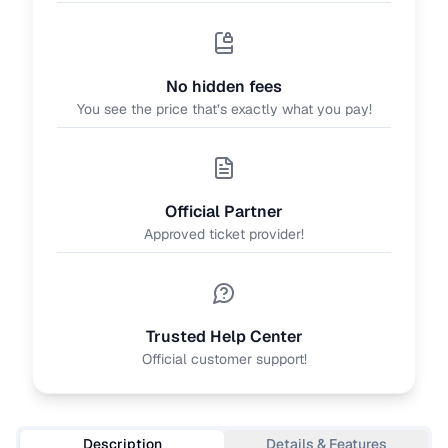
No hidden fees
You see the price that’s exactly what you pay!
Official Partner
Approved ticket provider!
Trusted Help Center
Official customer support!
Description
Details & Features