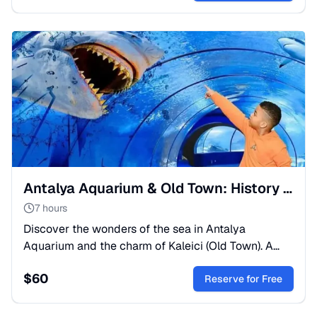
Antalya Aquarium & Old Town: History Meets the Ocean
7 hours
Discover the wonders of the sea in Antalya
Aquarium and the charm of Kaleici (Old Town). A
perfect mix of nature and culture from Side or
$
60
Alanya.
Reserve for Free