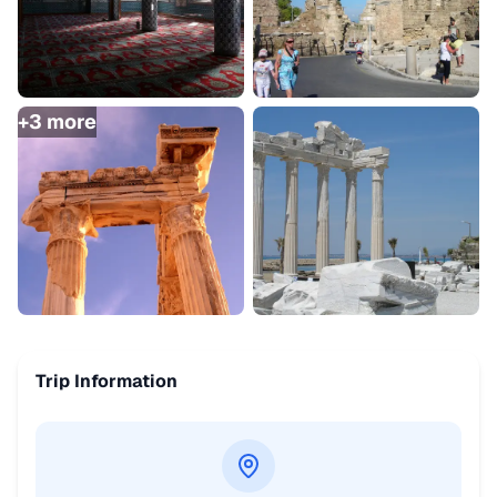
+
3
more
Trip Information