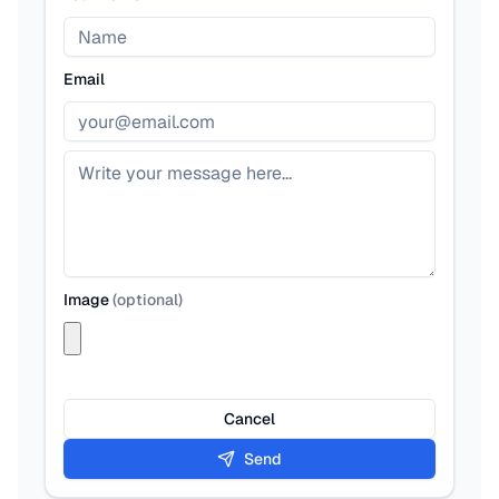
Email
Image
(
optional
)
Cancel
Send