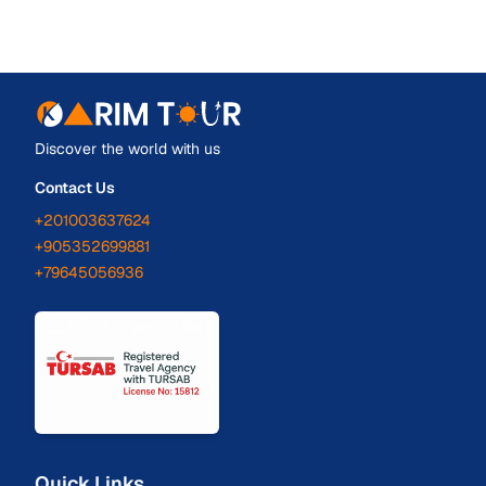
Discover the world with us
Contact Us
+201003637624
+905352699881
+79645056936
Quick Links