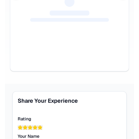
Share Your Experience
Rating
Your Name