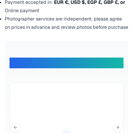
Payment accepted in:
EUR €, USD $, EGP £, GBP £, or
Online payment
Photographer services are independent; please agree
on prices in advance and review photos before purchase
What Our Travelers Say
Previous slide
Next sl