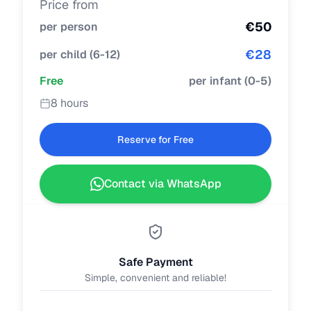
Price from
€
50
per person
€
28
per child
(
6-12
)
Free
per infant
(
0-5
)
8 hours
Reserve for Free
Contact via WhatsApp
Safe Payment
Simple, convenient and reliable!