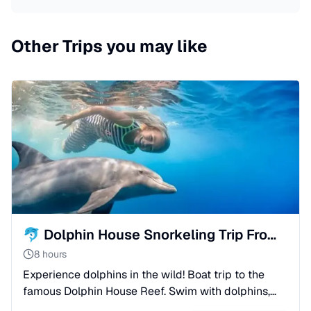
Other Trips you may like
🐬 Dolphin House Snorkeling Trip From Sahl Hasheesh
8 hours
Experience dolphins in the wild! Boat trip to the
famous Dolphin House Reef. Swim with dolphins,
snorkel in coral gardens, and enjoy lunch onboard.