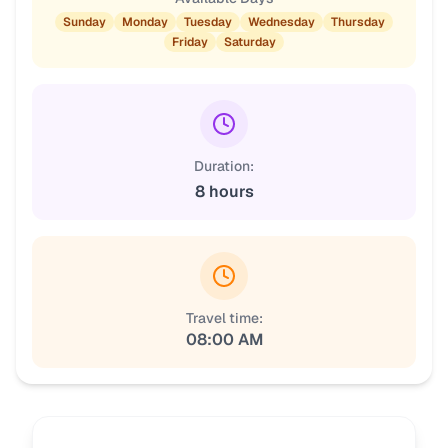
Sunday
Monday
Tuesday
Wednesday
Thursday
Friday
Saturday
Duration:
8 hours
Travel time:
08:00 AM