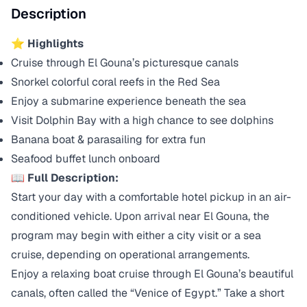
Description
⭐ Highlights
Cruise through El Gouna’s picturesque canals
Snorkel colorful coral reefs in the Red Sea
Enjoy a submarine experience beneath the sea
Visit Dolphin Bay with a high chance to see dolphins
Banana boat & parasailing for extra fun
Seafood buffet lunch onboard
📖 Full Description:
Start your day with a comfortable hotel pickup in an air-
conditioned vehicle. Upon arrival near El Gouna, the
program may begin with either a city visit or a sea
cruise, depending on operational arrangements.
Enjoy a relaxing boat cruise through El Gouna’s beautiful
canals, often called the “Venice of Egypt.” Take a short