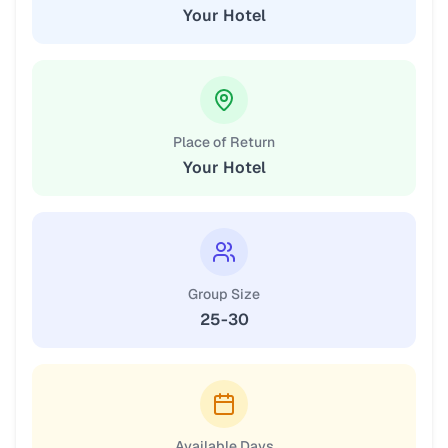
Your Hotel
Place of Return
Your Hotel
Group Size
25-30
Available Days