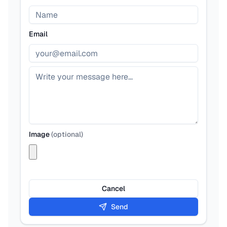
Email
Image
(
optional
)
Cancel
Send