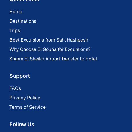
Home
Destinations
Trips
Best Excursions from Sahl Hasheesh
Why Choose El Gouna for Excursions?
Sharm El Sheikh Airport Transfer to Hotel
Support
FAQs
Privacy Policy
Terms of Service
Follow Us