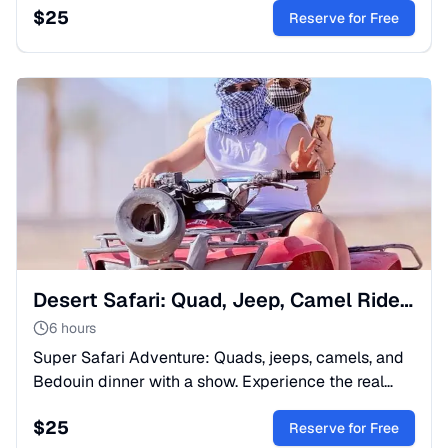
$
25
Book now!
Reserve for Free
Desert Safari: Quad, Jeep, Camel Ride & Bedouin Show
6 hours
Super Safari Adventure: Quads, jeeps, camels, and
Bedouin dinner with a show. Experience the real
spirit of Egypt. Book your spot now!
$
25
Reserve for Free