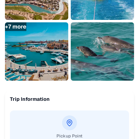
+
7
more
Trip Information
Pickup Point