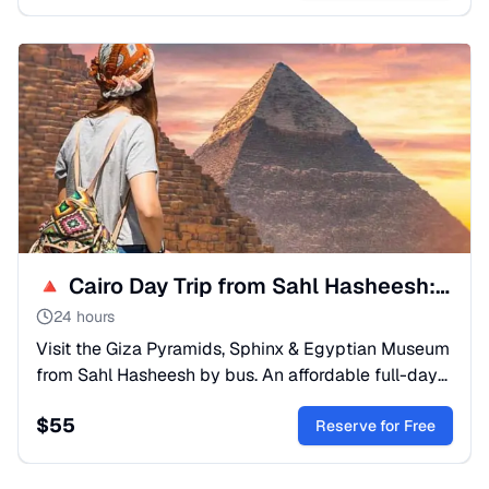
🔺 Cairo Day Trip from Sahl Hasheesh: Pyramids & Museum
24 hours
Visit the Giza Pyramids, Sphinx & Egyptian Museum
from Sahl Hasheesh by bus. An affordable full-day
tour to see Ancient Egypt's treasures. Book your
$
55
adventure!
Reserve for Free