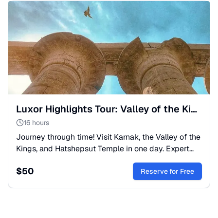
Luxor Highlights Tour: Valley of the Kings & Karnak
16 hours
Journey through time! Visit Karnak, the Valley of the
Kings, and Hatshepsut Temple in one day. Expert
guide, lunch, and transfers included. Book your
$
50
Luxor trip!
Reserve for Free