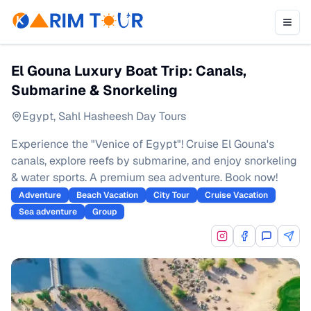
El Gouna Luxury Boat Trip: Canals,
Submarine & Snorkeling
Egypt
,
Sahl Hasheesh Day Tours
Experience the "Venice of Egypt"! Cruise El Gouna's
canals, explore reefs by submarine, and enjoy snorkeling
& water sports. A premium sea adventure. Book now!
Adventure
Beach Vacation
City Tour
Cruise Vacation
Sea adventure
Group