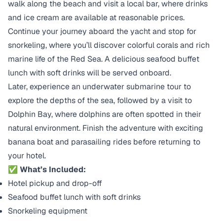
walk along the beach and visit a local bar, where drinks
and ice cream are available at reasonable prices.
Continue your journey aboard the yacht and stop for
snorkeling, where you’ll discover colorful corals and rich
marine life of the Red Sea. A delicious seafood buffet
lunch with soft drinks will be served onboard.
Later, experience an underwater submarine tour to
explore the depths of the sea, followed by a visit to
Dolphin Bay, where dolphins are often spotted in their
natural environment. Finish the adventure with exciting
banana boat and parasailing rides before returning to
your hotel.
✅ What’s Included:
Hotel pickup and drop-off
Seafood buffet lunch with soft drinks
Snorkeling equipment