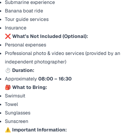
Submarine experience
Banana boat ride
Tour guide services
Insurance
❌ What’s Not Included (Optional):
Personal expenses
Professional photo & video services (provided by an
independent photographer)
⏱ Duration:
Approximately
08:00 – 16:30
🎒 What to Bring:
Swimsuit
Towel
Sunglasses
Sunscreen
⚠️ Important Information: