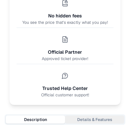
No hidden fees
You see the price that’s exactly what you pay!
Official Partner
Approved ticket provider!
Trusted Help Center
Official customer support!
Description
Details & Features