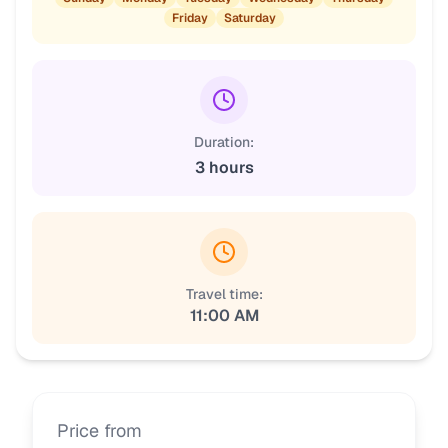
Friday
Saturday
Duration:
3 hours
Travel time:
11:00 AM
Price from