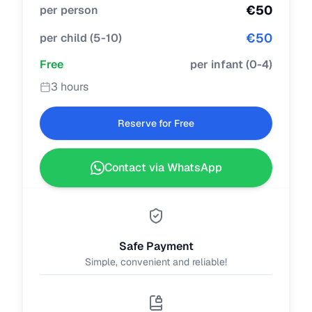
€
50
per person
€
50
per child
(
5-10
)
Free
per infant
(
0-4
)
3 hours
Reserve for Free
Contact via WhatsApp
Safe Payment
Simple, convenient and reliable!