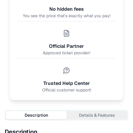
No hidden fees
You see the price that’s exactly what you pay!
Official Partner
Approved ticket provider!
Trusted Help Center
Official customer support!
Description
Details & Features
Description