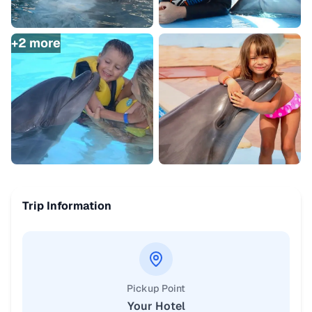
+
2
more
Trip Information
Pickup Point
Your Hotel