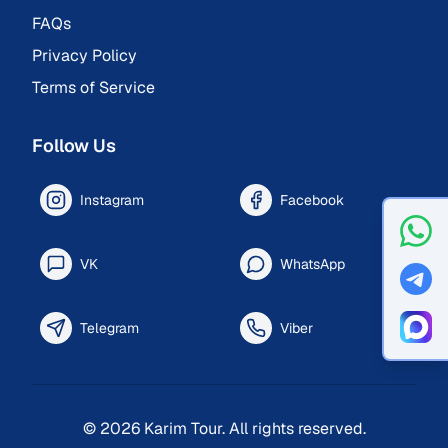
FAQs
Privacy Policy
Terms of Service
Follow Us
Instagram
Facebook
VK
WhatsApp
Telegram
Viber
©
2026
Karim Tour.
All rights reserved.