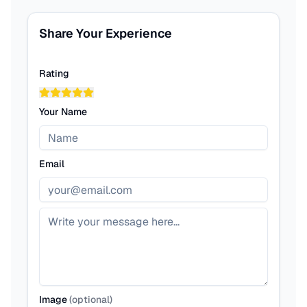
Share Your Experience
Rating
Your Name
Email
Image
(
optional
)