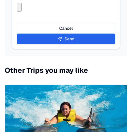
Cancel
Send
Other Trips you may like