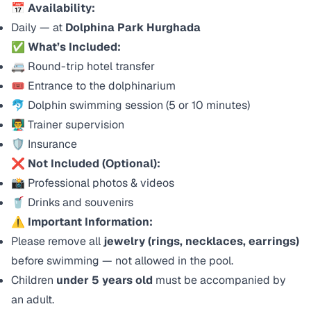
📅
Availability:
Daily — at
Dolphina Park Hurghada
✅
What’s Included:
🚐 Round-trip hotel transfer
🎟️ Entrance to the dolphinarium
🐬 Dolphin swimming session (5 or 10 minutes)
👨‍🏫 Trainer supervision
🛡️ Insurance
❌
Not Included (Optional):
📸 Professional photos & videos
🥤 Drinks and souvenirs
⚠️
Important Information:
Please remove all
jewelry (rings, necklaces, earrings)
before swimming — not allowed in the pool.
Children
under 5 years old
must be accompanied by
an adult.