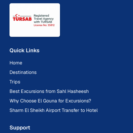
Quick Links
Home
Destinations
Trips
Best Excursions from Sahl Hasheesh
Why Choose El Gouna for Excursions?
Sharm El Sheikh Airport Transfer to Hotel
Support