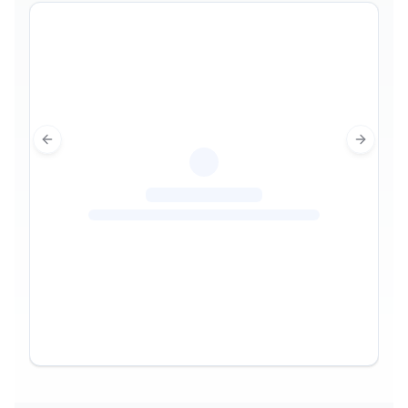
Previous slide
Next sl