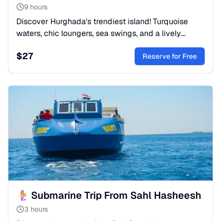
9 hours
Discover Hurghada's trendiest island! Turquoise
waters, chic loungers, sea swings, and a lively
beach vibe. Perfect for sun, style, and amazing
$
27
photos. Book now!
Reserve for Free
🧜‍♀️ Submarine Trip From Sahl Hasheesh
3 hours