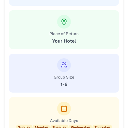
Place of Return
Your Hotel
Group Size
1-6
Available Days
Sunday
Monday
Tuesday
Wednesday
Thursday