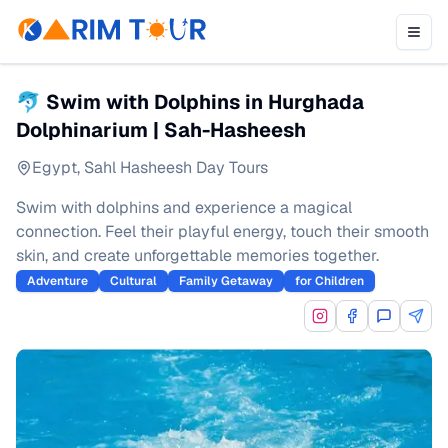
🐬 Swim with Dolphins in Hurghada
Dolphinarium | Sah-Hasheesh
Egypt
,
Sahl Hasheesh Day Tours
Swim with dolphins and experience a magical
connection. Feel their playful energy, touch their smooth
skin, and create unforgettable memories together.
Adventure
Cultural
Family Getaway
for Children