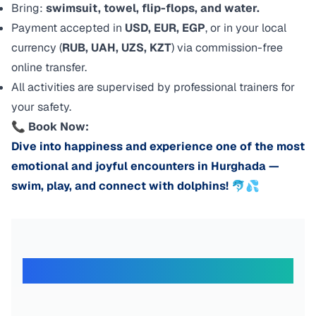
Bring:
swimsuit, towel, flip-flops, and water.
Payment accepted in
USD, EUR, EGP
, or in your local
currency (
RUB, UAH, UZS, KZT
) via commission-free
online transfer.
All activities are supervised by professional trainers for
your safety.
📞
Book Now:
Dive into happiness and experience one of the most
emotional and joyful encounters in Hurghada —
swim, play, and connect with dolphins! 🐬💦
What Our Travelers Say