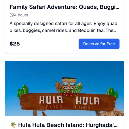
Family Safari Adventure: Quads, Buggies & Camel Rides
4 hours
A specially designed safari for all ages. Enjoy quad
bikes, buggies, camel rides, and Bedouin tea. The
perfect mix of adrenaline and culture for your family.
$
25
Reserve for Free
🌴 Hula Hula Beach Island: Hurghada's Top Instagram Spot