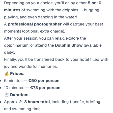
Depending on your choice, you’ll enjoy either
5 or 10
minutes
of swimming with the dolphins — hugging,
playing, and even dancing in the water!
A
professional photographer
will capture your best
moments (optional, extra charge).
After your session, you can relax, explore the
dolphinarium, or attend the
Dolphin Show
(available
daily).
Finally, you’ll be transferred back to your hotel filled with
joy and wonderful memories.
💰
Prices:
5 minutes —
€50 per person
10 minutes —
€73 per person
⏱️
Duration:
Approx.
2–3 hours total
, including transfer, briefing,
and swimming time.