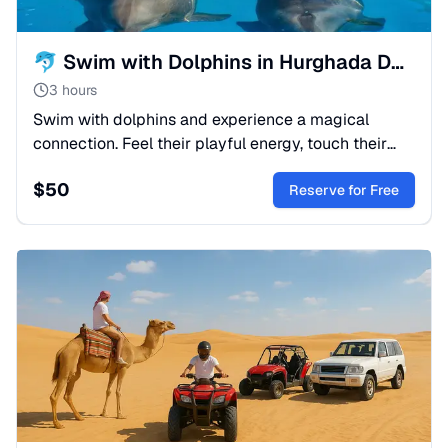
🐬 Swim with Dolphins in Hurghada Dolphinarium | Sah-Hasheesh
3 hours
Swim with dolphins and experience a magical
connection. Feel their playful energy, touch their
smooth skin, and create unforgettable memories
$
50
together.
Reserve for Free