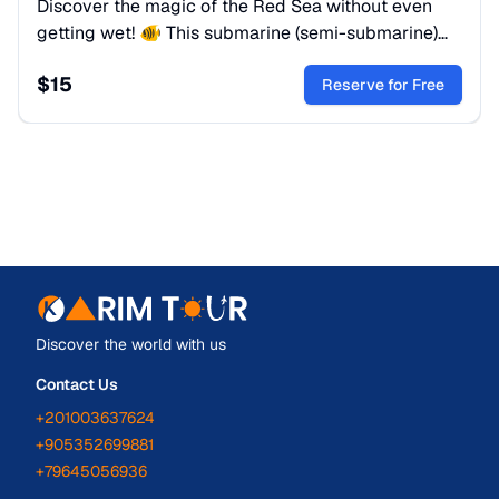
Discover the magic of the Red Sea without even
getting wet! 🐠 This submarine (semi-submarine)
trip is a perfect family adventure for those who wish
$
15
to admire colourful coral reefs, tropical fish and
Reserve for Free
marine life — all from the comfort of your seat
behind panoramic glass windows.
Discover the world with us
Contact Us
+201003637624
+905352699881
+79645056936