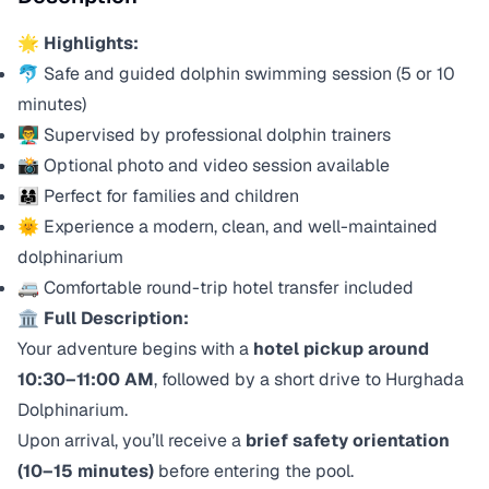
🌟
Highlights:
🐬 Safe and guided dolphin swimming session (5 or 10
minutes)
👨‍🏫 Supervised by professional dolphin trainers
📸 Optional photo and video session available
👨‍👩‍👧 Perfect for families and children
🌞 Experience a modern, clean, and well-maintained
dolphinarium
🚐 Comfortable round-trip hotel transfer included
🏛️
Full Description:
Your adventure begins with a
hotel pickup around
10:30–11:00 AM
, followed by a short drive to Hurghada
Dolphinarium.
Upon arrival, you’ll receive a
brief safety orientation
(10–15 minutes)
before entering the pool.