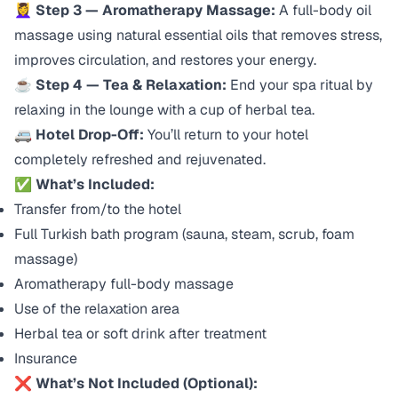
💆‍♀️
Step 3 — Aromatherapy Massage:
A full-body oil
massage using natural essential oils that removes stress,
improves circulation, and restores your energy.
☕
Step 4 — Tea & Relaxation:
End your spa ritual by
relaxing in the lounge with a cup of herbal tea.
🚐
Hotel Drop-Off:
You’ll return to your hotel
completely refreshed and rejuvenated.
✅
What’s Included:
Transfer from/to the hotel
Full Turkish bath program (sauna, steam, scrub, foam
massage)
Aromatherapy full-body massage
Use of the relaxation area
Herbal tea or soft drink after treatment
Insurance
❌
What’s Not Included (Optional):