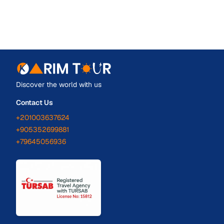
Discover the world with us
Contact Us
+201003637624
+905352699881
+79645056936