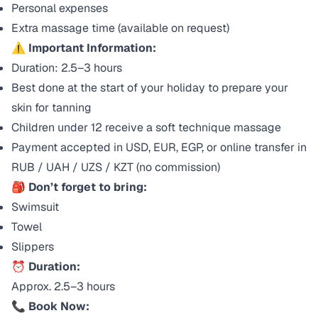
Personal expenses
Extra massage time (available on request)
⚠️
Important Information:
Duration: 2.5–3 hours
Best done at the start of your holiday to prepare your
skin for tanning
Children under 12 receive a soft technique massage
Payment accepted in USD, EUR, EGP, or online transfer in
RUB / UAH / UZS / KZT (no commission)
🎒
Don’t forget to bring:
Swimsuit
Towel
Slippers
⏰
Duration:
Approx. 2.5–3 hours
📞
Book Now: