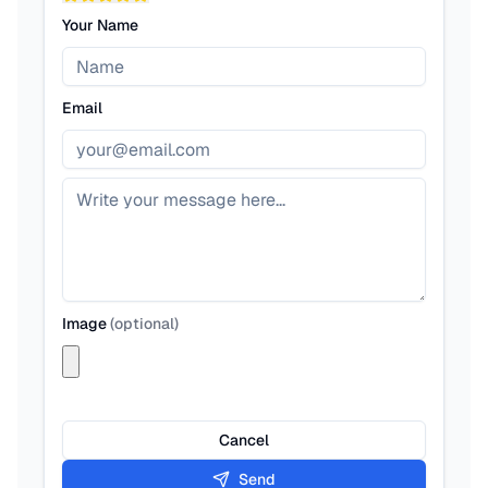
Your Name
Email
Image
(
optional
)
Cancel
Send