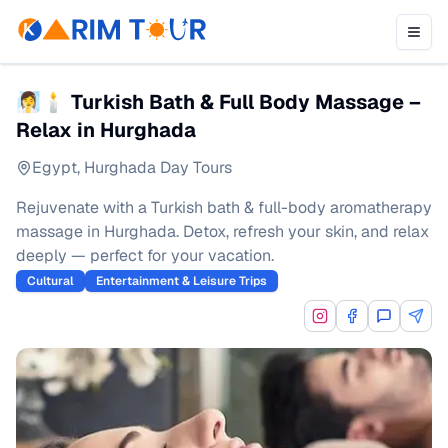
🧖‍♀️🕯 Turkish Bath & Full Body Massage –
Relax in Hurghada
Egypt
,
Hurghada Day Tours
Rejuvenate with a Turkish bath & full-body aromatherapy
massage in Hurghada. Detox, refresh your skin, and relax
deeply — perfect for your vacation.
Cultural
Entertainment & Leisure Trips