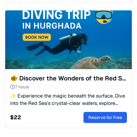
🐠 Discover the Wonders of the Red Sea
7 hours
✨ Experience the magic beneath the surface. Dive
into the Red Sea’s crystal-clear waters, explore
coral reefs, and meet vibrant marine life in
$
22
Hurghada.
Reserve for Free