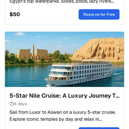
Egypt’s top waterparks. Slides, pools, lazy rivers
and family fun, departing from Hurghada.
$
50
Reserve for Free
5-Star Nile Cruise: A Luxury Journey Through History
4 days
Sail from Luxor to Aswan on a luxury 5-star cruise.
Explore iconic temples by day and relax in
elegance by night. Experience the magic of the