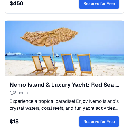
$
450
Nile.
Reserve for Free
Nemo Island & Luxury Yacht: Red Sea Snorkeling Escape
8 hours
Experience a tropical paradise! Enjoy Nemo Island’s
crystal waters, coral reefs, and fun yacht activities.
A perfect full-day boat trip for the whole family.
$
18
Reserve for Free