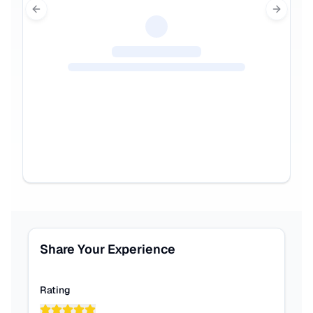
Previous slide
Next sl
Share Your Experience
Rating