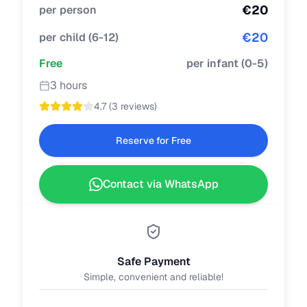
€
20
per person
€
20
per child
(
6-12
)
Free
per infant
(
0-5
)
3 hours
4.7
(
3 reviews
)
Reserve for Free
Contact via WhatsApp
Safe Payment
Simple, convenient and reliable!