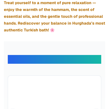
Treat yourself to a moment of pure relaxation —
enjoy the warmth of the hammam, the scent of
essential oils, and the gentle touch of professional
hands. Rediscover your balance in Hurghada’s most
authentic Turkish bath! 🌸
What Our Travelers Say