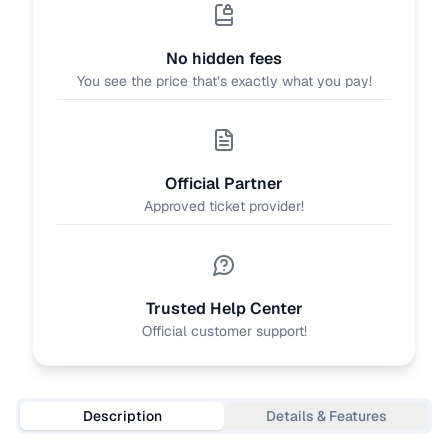
No hidden fees
You see the price that’s exactly what you pay!
Official Partner
Approved ticket provider!
Trusted Help Center
Official customer support!
Description
Details & Features