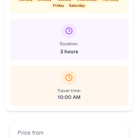
Friday
Saturday
Duration:
3 hours
Travel time:
10:00 AM
Price from