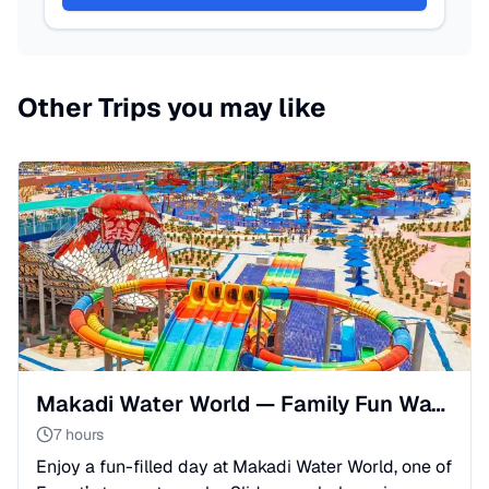
Other Trips you may like
Makadi Water World — Family Fun Water Park from Hurghada💦
7 hours
Enjoy a fun-filled day at Makadi Water World, one of