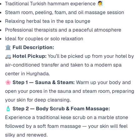
Traditional Turkish hammam experience 🧖‍♀️
Steam room, peeling, foam, and oil massage session
Relaxing herbal tea in the spa lounge
Professional therapists and a peaceful atmosphere
Ideal for couples or solo relaxation
🏛️
Full Description:
🚐
Hotel Pickup:
You’ll be picked up from your hotel by
air-conditioned transfer and taken to a modern spa
center in Hurghada.
🌸
Step 1 — Sauna & Steam:
Warm up your body and
open your pores in the sauna and steam room, preparing
your skin for deep cleansing.
🧴
Step 2 — Body Scrub & Foam Massage:
Experience a traditional
kese
scrub on a marble stone
followed by a soft foam massage — your skin will feel
silky and renewed.