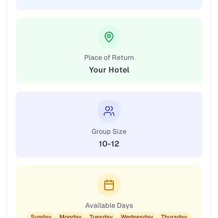
Place of Return
Your Hotel
Group Size
10-12
Available Days
Sunday
Monday
Tuesday
Wednesday
Thursday