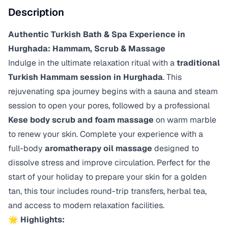
Description
Authentic Turkish Bath & Spa Experience in
Hurghada: Hammam, Scrub & Massage
Indulge in the ultimate relaxation ritual with a
traditional
Turkish Hammam session in Hurghada
. This
rejuvenating spa journey begins with a sauna and steam
session to open your pores, followed by a professional
Kese body scrub and foam massage
on warm marble
to renew your skin. Complete your experience with a
full-body
aromatherapy oil massage
designed to
dissolve stress and improve circulation. Perfect for the
start of your holiday to prepare your skin for a golden
tan, this tour includes round-trip transfers, herbal tea,
and access to modern relaxation facilities.
🌟
Highlights: