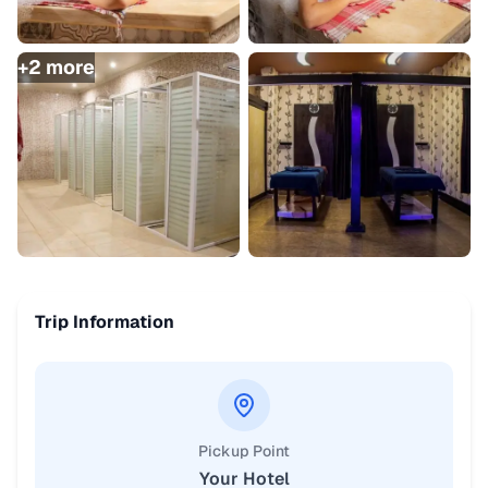
+
2
more
Trip Information
Pickup Point
Your Hotel