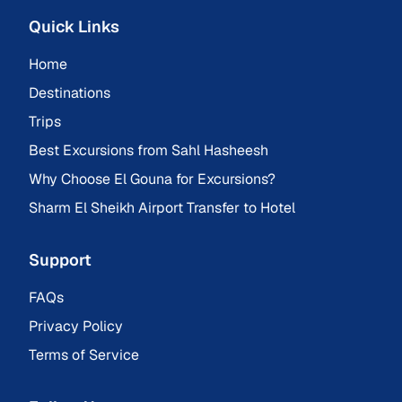
Quick Links
Home
Destinations
Trips
Best Excursions from Sahl Hasheesh
Why Choose El Gouna for Excursions?
Sharm El Sheikh Airport Transfer to Hotel
Support
FAQs
Privacy Policy
Terms of Service