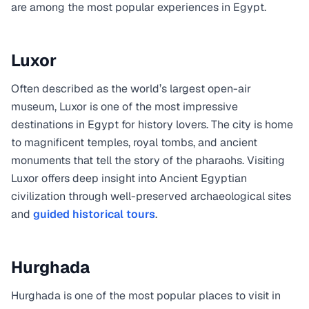
are among the most popular experiences in Egypt.
Luxor
Often described as the world’s largest open-air
museum, Luxor is one of the most impressive
destinations in Egypt for history lovers. The city is home
to magnificent temples, royal tombs, and ancient
monuments that tell the story of the pharaohs. Visiting
Luxor offers deep insight into Ancient Egyptian
civilization through well-preserved archaeological sites
and
guided historical tours
.
Hurghada
Hurghada is one of the most popular places to visit in