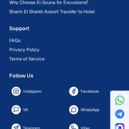
Why Choose El Gouna for Excursions?
Sharm El Sheikh Airport Transfer to Hotel
Support
FAQs
Privacy Policy
Terms of Service
Follow Us
Instagram
Facebook
VK
WhatsApp
Telegram
Viber