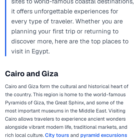
sites to world-famous coastal destinations,
it offers unforgettable experiences for
every type of traveler. Whether you are
planning your first trip or returning to
discover more, here are the top places to
visit in Egypt.
Cairo and Giza
Cairo and Giza form the cultural and historical heart of
the country. This region is home to the world-famous
Pyramids of Giza, the Great Sphinx, and some of the
most important museums in the Middle East. Visiting
Cairo allows travelers to experience ancient wonders
alongside vibrant modern life, traditional markets, and
rich local culture.
City tours
and
pyramid excursions