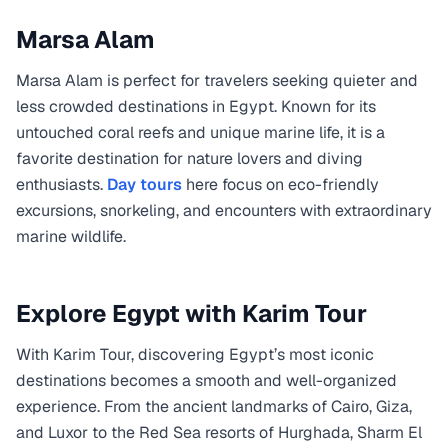
Marsa Alam
Marsa Alam is perfect for travelers seeking quieter and
less crowded destinations in Egypt. Known for its
untouched coral reefs and unique marine life, it is a
favorite destination for nature lovers and diving
enthusiasts.
Day tours
here focus on eco-friendly
excursions, snorkeling, and encounters with extraordinary
marine wildlife.
Explore Egypt with Karim Tour
With Karim Tour, discovering Egypt’s most iconic
destinations becomes a smooth and well-organized
experience. From the ancient landmarks of Cairo, Giza,
and Luxor to the Red Sea resorts of Hurghada, Sharm El