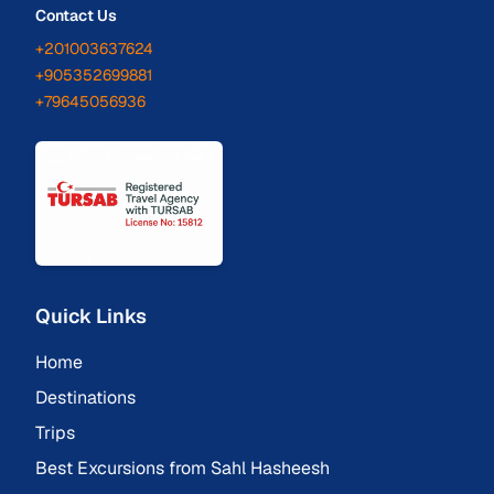
Contact Us
+201003637624
+905352699881
+79645056936
Quick Links
Home
Destinations
Trips
Best Excursions from Sahl Hasheesh