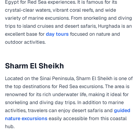
Egypt for Red Sea experiences. It is famous for its
crystal-clear waters, vibrant coral reefs, and wide
variety of marine excursions. From snorkeling and diving
trips to island cruises and desert safaris, Hurghada is an
excellent base for
day tours
focused on nature and
outdoor activities.
Sharm El Sheikh
Located on the Sinai Peninsula, Sharm El Sheikh is one of
the top destinations for Red Sea excursions. The area is
renowned for its rich underwater life, making it ideal for
snorkeling and diving day trips. In addition to marine
activities, travelers can enjoy desert safaris and
guided
nature excursions
easily accessible from this coastal
hub.