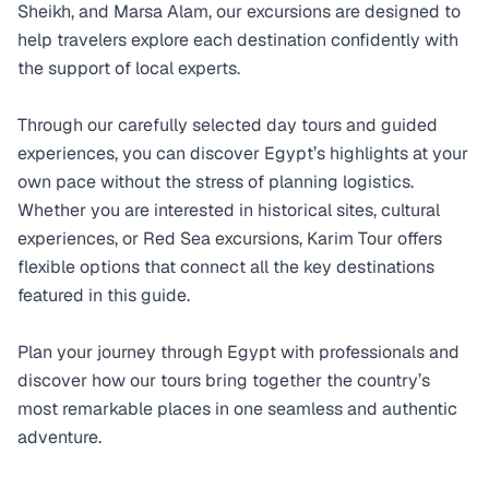
Sheikh, and Marsa Alam, our excursions are designed to
help travelers explore each destination confidently with
the support of local experts.
Through our carefully selected day tours and guided
experiences, you can discover Egypt’s highlights at your
own pace without the stress of planning logistics.
Whether you are interested in historical sites, cultural
experiences, or Red Sea excursions, Karim Tour offers
flexible options that connect all the key destinations
featured in this guide.
Plan your journey through Egypt with professionals and
discover how our tours bring together the country’s
most remarkable places in one seamless and authentic
adventure.