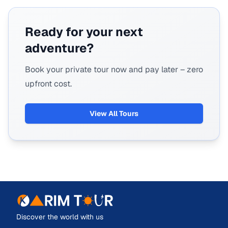
Ready for your next
adventure?
Book your private tour now and pay later – zero
upfront cost.
View All Tours
Discover the world with us