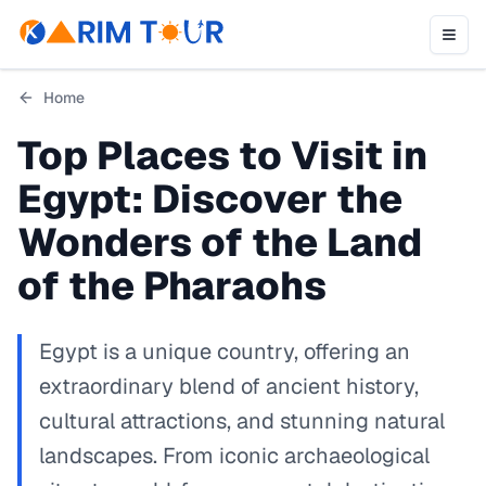
Home
Top Places to Visit in
Egypt: Discover the
Wonders of the Land
of the Pharaohs
Egypt is a unique country, offering an
extraordinary blend of ancient history,
cultural attractions, and stunning natural
landscapes. From iconic archaeological