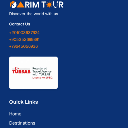
Discover the world with us
Contact Us
+201003637624
+905352699881
+79645056936
Quick Links
Home
Destinations