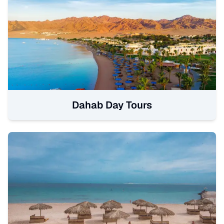
Dahab Day Tours