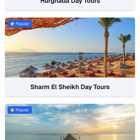
Hurghada Day Tours
⭐ Popular
Sharm El Sheikh Day Tours
⭐ Popular