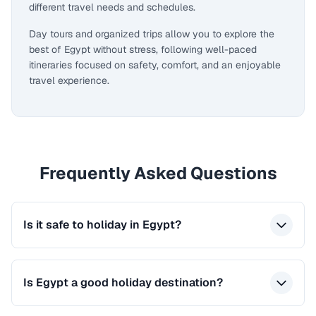
different travel needs and schedules.
Day tours and organized trips allow you to explore the
best of Egypt without stress, following well-paced
itineraries focused on safety, comfort, and an enjoyable
travel experience.
Frequently Asked Questions
Is it safe to holiday in Egypt?
Is Egypt a good holiday destination?