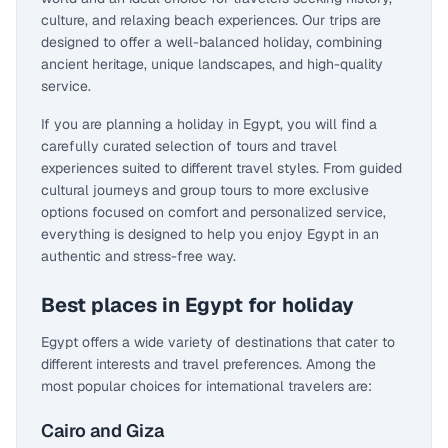
culture, and relaxing beach experiences. Our trips are
designed to offer a well-balanced holiday, combining
ancient heritage, unique landscapes, and high-quality
service.
If you are planning a holiday in Egypt, you will find a
carefully curated selection of tours and travel
experiences suited to different travel styles. From guided
cultural journeys and group tours to more exclusive
options focused on comfort and personalized service,
everything is designed to help you enjoy Egypt in an
authentic and stress-free way.
Best places in Egypt for holiday
Egypt offers a wide variety of destinations that cater to
different interests and travel preferences. Among the
most popular choices for international travelers are:
Cairo and Giza