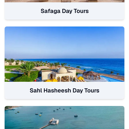
Safaga Day Tours
Sahl Hasheesh Day Tours