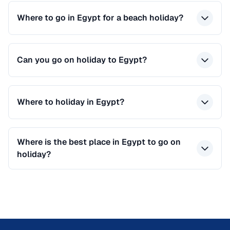
Where to go in Egypt for a beach holiday?
Can you go on holiday to Egypt?
Where to holiday in Egypt?
Where is the best place in Egypt to go on
holiday?