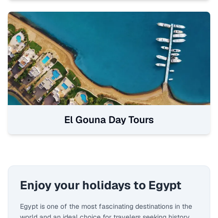
El Gouna Day Tours
Enjoy your holidays to Egypt
Egypt is one of the most fascinating destinations in the
world and an ideal choice for travelers seeking history,