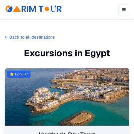
←
Back to all destinations
Excursions in Egypt
⭐ Popular