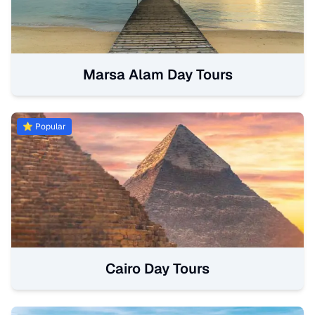
Marsa Alam Day Tours
⭐ Popular
Cairo Day Tours