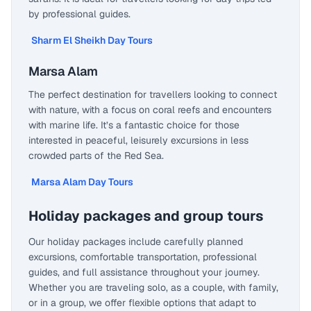
by professional guides.
Sharm El Sheikh Day Tours
Marsa Alam
The perfect destination for travellers looking to connect
with nature, with a focus on coral reefs and encounters
with marine life. It’s a fantastic choice for those
interested in peaceful, leisurely excursions in less
crowded parts of the Red Sea.
Marsa Alam Day Tours
Holiday packages and group tours
Our holiday packages include carefully planned
excursions, comfortable transportation, professional
guides, and full assistance throughout your journey.
Whether you are traveling solo, as a couple, with family,
or in a group, we offer flexible options that adapt to