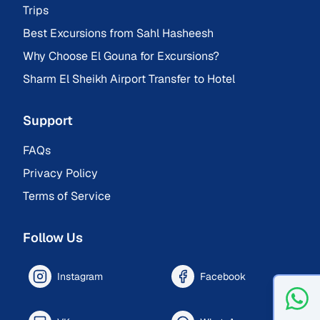
Trips
Best Excursions from Sahl Hasheesh
Why Choose El Gouna for Excursions?
Sharm El Sheikh Airport Transfer to Hotel
Support
FAQs
Privacy Policy
Terms of Service
Follow Us
Instagram
Facebook