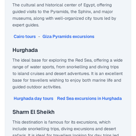
The cultural and historical center of Egypt, offering
guided visits to the Pyramids, the Sphinx, and major
museums, along with well-organized city tours led by
expert guides.
Cairo tours
-
Giza Pyramids excursions
Hurghada
The ideal base for exploring the Red Sea, offering a wide
range of water sports, from snorkelling and diving trips
to island cruises and desert adventures. It is an excellent
base for travellers wishing to enjoy both marine life and
guided outdoor activities.
Hurghada day tours
Red Sea excursions in Hurghada
Sharm El Sheikh
This destination is famous for its excursions, which
include snorkelling trips, diving excursions and desert
safaris. It is ideal for travellers looking for day trips led