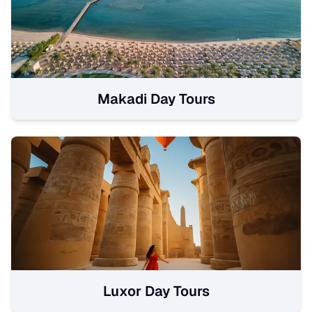
Makadi Day Tours
Luxor Day Tours